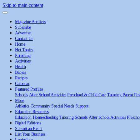
Skip to main content
Magazine Archives
Subscribe
Advertise
Contact Us
Home
Hot Topics
Parenting
Activities
Health
Babies
Recipes
Calendar
Featured Profiles
Schools
After School Activities
Preschool & Child Care
Tutoring
Parent Res
More
Athletics
Community
Special Needs
Support
Education Resources
Education
Homeschooling
Tutoring
Schools
After School Activities
Prescho
Digital Editions
Submit an Event
List Your Business
Login/Join