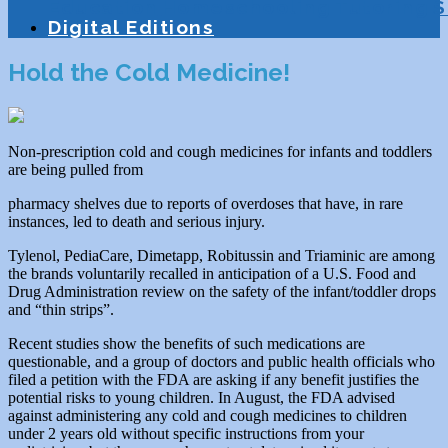
Education
Homeschooling
Tutoring
S
Digital Editions
Hold the Cold Medicine!
Non-prescription cold and cough medicines for infants and toddlers
are being pulled from
pharmacy shelves due to reports of overdoses that have, in rare
instances, led to death and serious injury.
Tylenol, PediaCare, Dimetapp, Robitussin and Triaminic are among
the brands voluntarily recalled in anticipation of a U.S. Food and
Drug Administration review on the safety of the infant/toddler drops
and “thin strips”.
Recent studies show the benefits of such medications are
questionable, and a group of doctors and public health officials who
filed a petition with the FDA are asking if any benefit justifies the
potential risks to young children. In August, the FDA advised
against administering any cold and cough medicines to children
under 2 years old without specific instructions from your