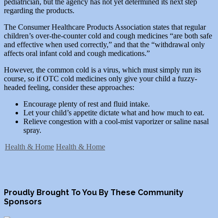
pediatrician, but the agency has not yet determined its next step
regarding the products.
The Consumer Healthcare Products Association states that regular
children’s over-the-counter cold and cough medicines “are both safe
and effective when used correctly,” and that the “withdrawal only
affects oral infant cold and cough medications.”
However, the common cold is a virus, which must simply run its
course, so if OTC cold medicines only give your child a fuzzy-
headed feeling, consider these approaches:
Encourage plenty of rest and fluid intake.
Let your child’s appetite dictate what and how much to eat.
Relieve congestion with a cool-mist vaporizer or saline nasal
spray.
Health & Home
Health & Home
Proudly Brought To You By These Community
Sponsors