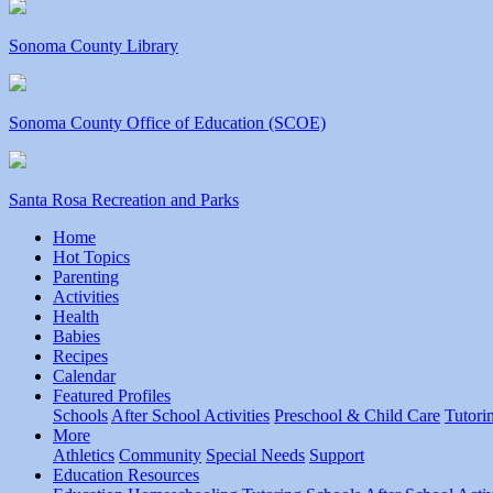
Sonoma County Library
Sonoma County Office of Education (SCOE)
Santa Rosa Recreation and Parks
Home
Hot Topics
Parenting
Activities
Health
Babies
Recipes
Calendar
Featured Profiles
Schools
After School Activities
Preschool & Child Care
Tutori
More
Athletics
Community
Special Needs
Support
Education Resources