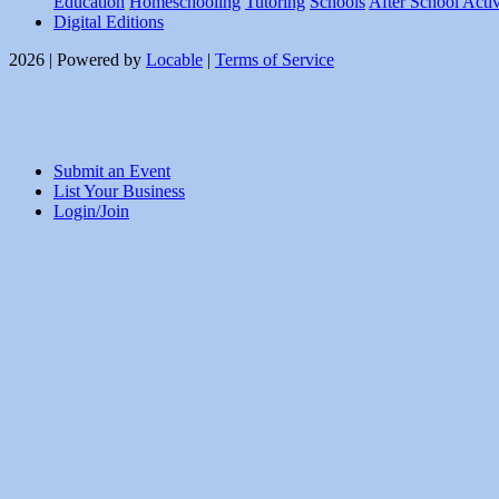
Education
Homeschooling
Tutoring
Schools
After School Activ
Digital Editions
2026 | Powered by
Locable
|
Terms of Service
Submit an Event
List Your Business
Login/Join