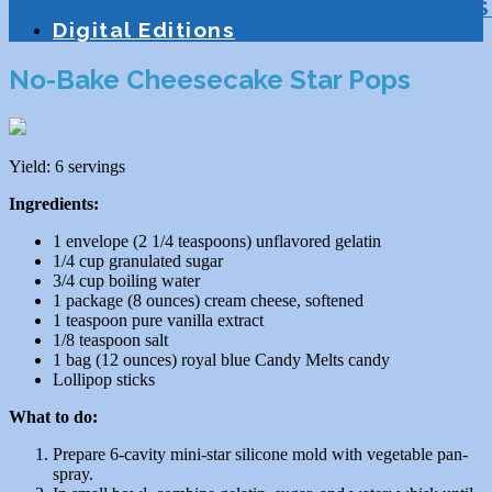
Education
Homeschooling
Tutoring
S
Digital Editions
No-Bake Cheesecake Star Pops
Yield: 6 servings
Ingredients:
1 envelope (2 1/4 teaspoons) unflavored gelatin
1/4 cup granulated sugar
3/4 cup boiling water
1 package (8 ounces) cream cheese, softened
1 teaspoon pure vanilla extract
1/8 teaspoon salt
1 bag (12 ounces) royal blue Candy Melts candy
Lollipop sticks
What to do:
Prepare 6-cavity mini-star silicone mold with vegetable pan-
spray.