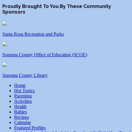
Proudly Brought To You By These Community
Sponsors
Santa Rosa Recreation and Parks
Sonoma County Office of Education (SCOE)
Sonoma County Library
Home
Hot Topics
Parenting
Activities
Health
Babies
Recipes
Calendar
Featured Profiles