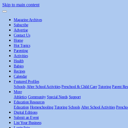
Skip to main content
Magazine Archives
Subscribe
Advertise
Contact Us
Home
Hot Topics
Parenting
Activities
Health
Babies
Recipes
Calendar
Featured Profiles
Schools
After School Activities
Preschool & Child Care
Tutoring
Parent Res
More
Athletics
Community
Special Needs
Support
Education Resources
Education
Homeschooling
Tutoring
Schools
After School Activities
Prescho
Digital Editions
Submit an Event
List Your Business
Login/Join