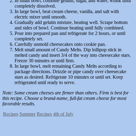
In small bowl, combine gelatin, sugar, and water; whisk until
completely dissolved.
In large bowl, beat cream cheese, vanilla, and salt with
electric mixer until smooth.
Gradually add gelatin mixture, beating well. Scrape bottom
and sides of bowl. Continue beating until fully combined.
Pour into prepared pan and refrigerate for 2 hours, or until
completely set.
Carefully unmold cheesecakes onto cookie pan.
Melt small amount of Candy Melts. Dip lollipop stick in
melted candy and insert 3/4 of the way into cheesecake stars.
Freeze 30 minutes or until firm.
In large bowl, melt remaining Candy Melts according to
package directions. Drizzle or pipe candy over cheesecake
stars as desired. Refrigerate 10 minutes or until set. Keep
refrigerated until ready to serve.
Note: Some cream cheeses are firmer than others. Firm is best for
this recipe. Choose a brand-name, full-fat cream cheese for most
favorable results.
Recipes
Summer
Recipes
4th of July