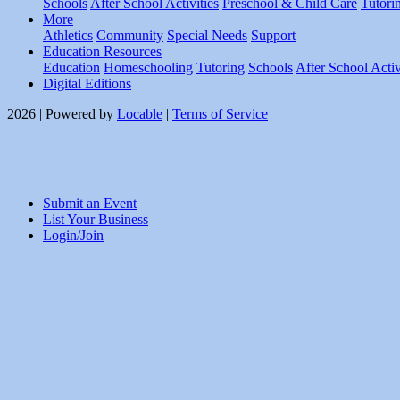
Schools
After School Activities
Preschool & Child Care
Tutori
More
Athletics
Community
Special Needs
Support
Education Resources
Education
Homeschooling
Tutoring
Schools
After School Activ
Digital Editions
2026 | Powered by
Locable
|
Terms of Service
Submit an Event
List Your Business
Login/Join