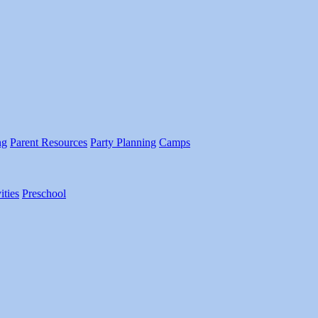
ng
Parent Resources
Party Planning
Camps
ities
Preschool