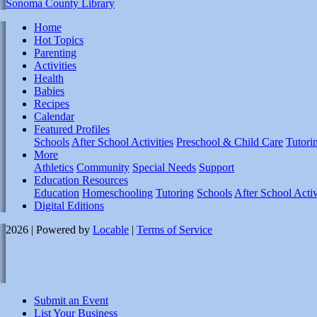
Sonoma County Library
Home
Hot Topics
Parenting
Activities
Health
Babies
Recipes
Calendar
Featured Profiles
Schools
After School Activities
Preschool & Child Care
Tutori
More
Athletics
Community
Special Needs
Support
Education Resources
Education
Homeschooling
Tutoring
Schools
After School Activ
Digital Editions
2026 | Powered by
Locable
|
Terms of Service
Submit an Event
List Your Business