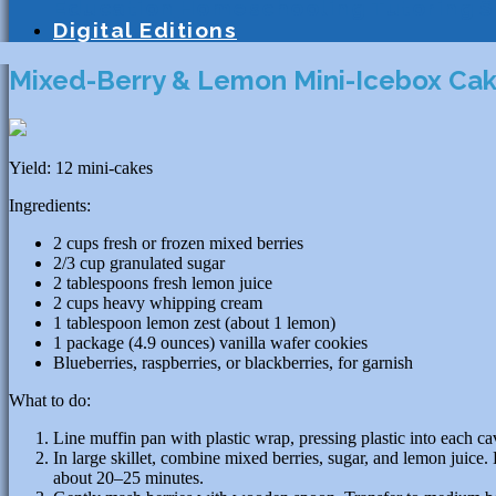
Education
Homeschooling
Tutoring
S
Digital Editions
Mixed-Berry & Lemon Mini-Icebox Ca
Yield: 12 mini-cakes
Ingredients:
2 cups fresh or frozen mixed berries
2/3 cup granulated sugar
2 tablespoons fresh lemon juice
2 cups heavy whipping cream
1 tablespoon lemon zest (about 1 lemon)
1 package (4.9 ounces) vanilla wafer cookies
Blueberries, raspberries, or blackberries, for garnish
What to do:
Line muffin pan with plastic wrap, pressing plastic into each ca
In large skillet, combine mixed berries, sugar, and lemon juice
about 20–25 minutes.