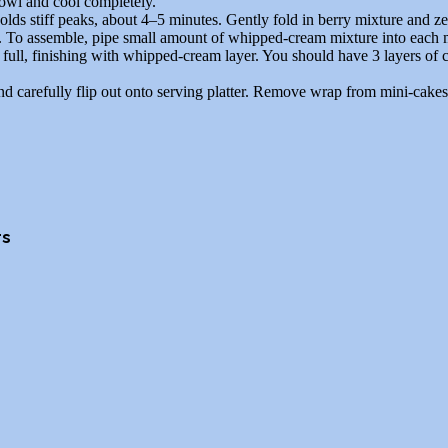
owl and cool completely.
ds stiff peaks, about 4–5 minutes. Gently fold in berry mixture and ze
. To assemble, pipe small amount of whipped-cream mixture into each m
full, finishing with whipped-cream layer. You should have 3 layers of 
d carefully flip out onto serving platter. Remove wrap from mini-cakes
rs