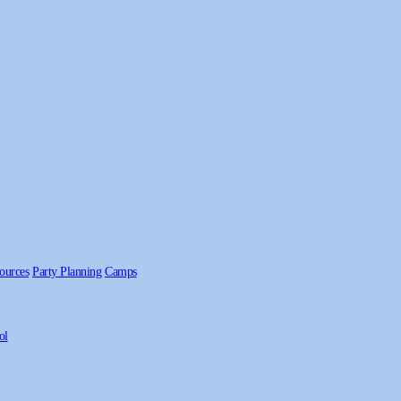
ources
Party Planning
Camps
ol