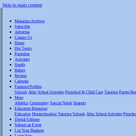
Skip to main content
Magazine Archives
Subscribe
Advertise
Contact Us
Home
Hot Topics
Parenting
Activities
Health
Babies
Recipes
Calendar
Featured Profiles
Schools
After School Activities
Preschool & Child Care
Tutoring
Parent Res
More
Athletics
Community
Special Needs
Support
Education Resources
Education
Homeschooling
Tutoring
Schools
After School Activities
Prescho
Digital Editions
Submit an Event
List Your Business
Login/Join