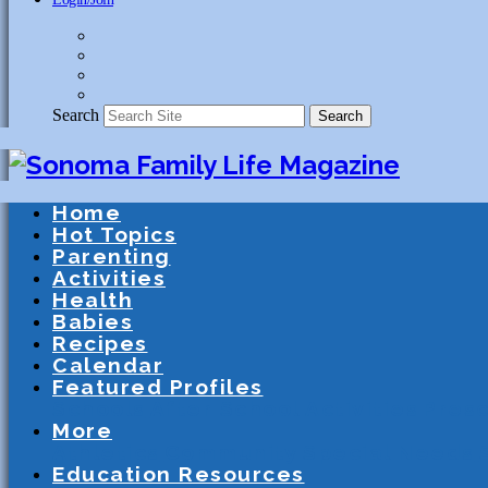
Search
Search
Home
Hot Topics
Parenting
Activities
Health
Babies
Recipes
Calendar
Featured Profiles
Schools
After School Activities
Presc
More
Athletics
Community
Special Needs
Education Resources