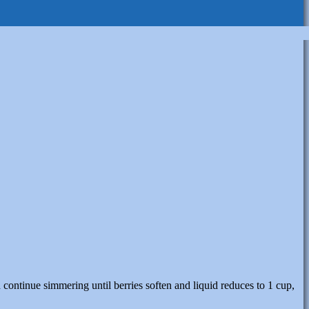
continue simmering until berries soften and liquid reduces to 1 cup,