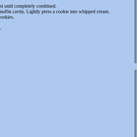
st until completely combined.
uffin cavity. Lightly press a cookie into whipped cream.
cookies.
.