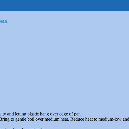
chools
After School Activities
Preschool
kes
vity and letting plastic hang over edge of pan.
. Bring to gentle boil over medium heat. Reduce heat to medium-low and 