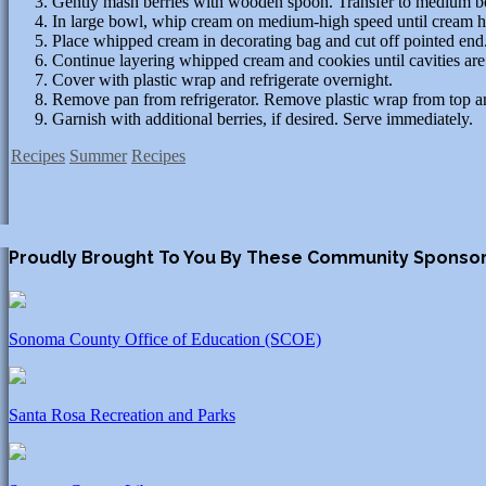
Gently mash berries with wooden spoon. Transfer to medium b
In large bowl, whip cream on medium-high speed until cream hol
Place whipped cream in decorating bag and cut off pointed end
Continue layering whipped cream and cookies until cavities are 
Cover with plastic wrap and refrigerate overnight.
Remove pan from refrigerator. Remove plastic wrap from top an
Garnish with additional berries, if desired. Serve immediately.
Recipes
Summer
Recipes
Proudly Brought To You By These Community Sponso
Sonoma County Office of Education (SCOE)
Santa Rosa Recreation and Parks