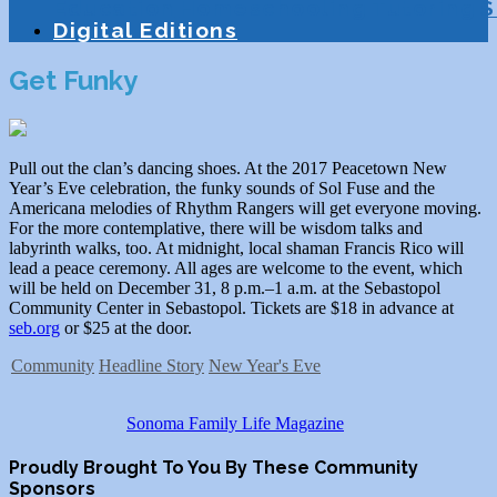
Education
Homeschooling
Tutoring
S
Digital Editions
Get Funky
Pull out the clan’s dancing shoes. At the 2017 Peacetown New
Year’s Eve celebration, the funky sounds of Sol Fuse and the
Americana melodies of Rhythm Rangers will get everyone moving.
For the more contemplative, there will be wisdom talks and
labyrinth walks, too. At midnight, local shaman Francis Rico will
lead a peace ceremony. All ages are welcome to the event, which
will be held on December 31, 8 p.m.–1 a.m. at the Sebastopol
Community Center in Sebastopol. Tickets are $18 in advance at
seb.org
or $25 at the door.
Community
Headline Story
New Year's Eve
Sonoma Family Life Magazine
Proudly Brought To You By These Community
Sponsors