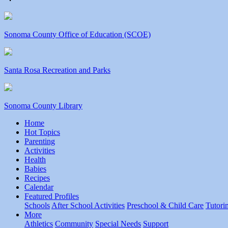
Sonoma County Office of Education (SCOE)
Santa Rosa Recreation and Parks
Sonoma County Library
Home
Hot Topics
Parenting
Activities
Health
Babies
Recipes
Calendar
Featured Profiles
Schools
After School Activities
Preschool & Child Care
Tutori
More
Athletics
Community
Special Needs
Support