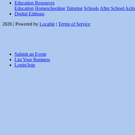
Education Resources
Education
Homeschooling
Tutoring
Schools
After School Activ
Digital Editions
2026 | Powered by
Locable
|
Terms of Service
Submit an Event
List Your Business
Login/Join