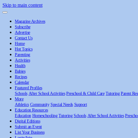
Skip to main content
Magazine Archives
Subscribe
Advertise
Contact Us
Home
Hot Topics
Parenting
Activities
Health
Babies
Recipes
Calendar
Featured Profiles
Schools
After School Activities
Preschool & Child Care
Tutoring
Parent Res
More
Athletics
Community
Special Needs
Support
Education Resources
Education
Homeschooling
Tutoring
Schools
After School Activities
Prescho
Digital Editions
Submit an Event
List Your Business
Login/Join