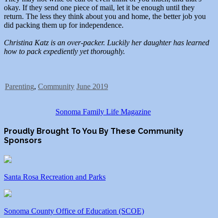
okay. If they send one piece of mail, let it be enough until they
return. The less they think about you and home, the better job you
did packing them up for independence.
Christina Katz is an over-packer. Luckily her daughter has learned
how to pack expediently yet thoroughly.
Parenting
,
Community
June 2019
Sonoma Family Life Magazine
Proudly Brought To You By These Community
Sponsors
Santa Rosa Recreation and Parks
Sonoma County Office of Education (SCOE)