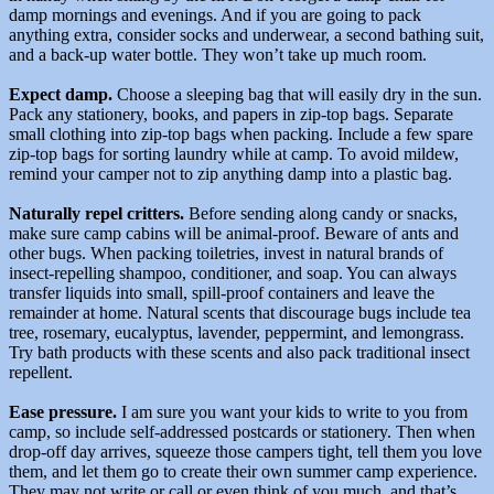
damp mornings and evenings. And if you are going to pack
anything extra, consider socks and underwear, a second bathing suit,
and a back-up water bottle. They won’t take up much room.
Expect damp.
Choose a sleeping bag that will easily dry in the sun.
Pack any stationery, books, and papers in zip-top bags. Separate
small clothing into zip-top bags when packing. Include a few spare
zip-top bags for sorting laundry while at camp. To avoid mildew,
remind your camper not to zip anything damp into a plastic bag.
Naturally repel critters.
Before sending along candy or snacks,
make sure camp cabins will be animal-proof. Beware of ants and
other bugs. When packing toiletries, invest in natural brands of
insect-repelling shampoo, conditioner, and soap. You can always
transfer liquids into small, spill-proof containers and leave the
remainder at home. Natural scents that discourage bugs include tea
tree, rosemary, eucalyptus, lavender, peppermint, and lemongrass.
Try bath products with these scents and also pack traditional insect
repellent.
Ease pressure.
I am sure you want your kids to write to you from
camp, so include self-addressed postcards or stationery. Then when
drop-off day arrives, squeeze those campers tight, tell them you love
them, and let them go to create their own summer camp experience.
They may not write or call or even think of you much, and that’s