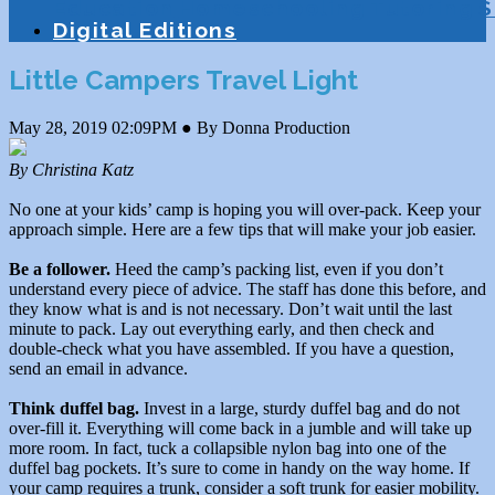
Education
Homeschooling
Tutoring
S
Digital Editions
Little Campers Travel Light
May 28, 2019 02:09PM ● By Donna Production
By Christina Katz
No one at your kids’ camp is hoping you will over-pack. Keep your
approach simple. Here are a few tips that will make your job easier.
Be a follower.
Heed the camp’s packing list, even if you don’t
understand every piece of advice. The staff has done this before, and
they know what is and is not necessary. Don’t wait until the last
minute to pack. Lay out everything early, and then check and
double-check what you have assembled. If you have a question,
send an email in advance.
Think duffel bag.
Invest in a large, sturdy duffel bag and do not
over-fill it. Everything will come back in a jumble and will take up
more room. In fact, tuck a collapsible nylon bag into one of the
duffel bag pockets. It’s sure to come in handy on the way home. If
your camp requires a trunk, consider a soft trunk for easier mobility.