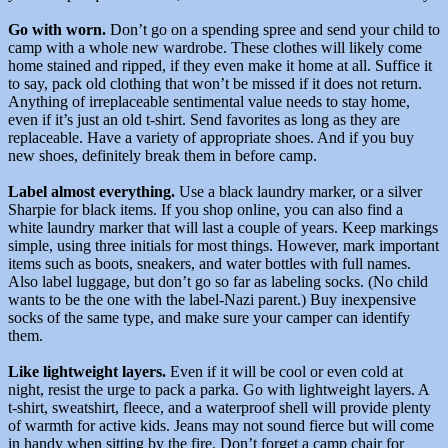
Go with worn.
Don’t go on a spending spree and send your child to
camp with a whole new wardrobe. These clothes will likely come
home stained and ripped, if they even make it home at all. Suffice it
to say, pack old clothing that won’t be missed if it does not return.
Anything of irreplaceable sentimental value needs to stay home,
even if it’s just an old t-shirt. Send favorites as long as they are
replaceable. Have a variety of appropriate shoes. And if you buy
new shoes, definitely break them in before camp.
Label almost everything.
Use a black laundry marker, or a silver
Sharpie for black items. If you shop online, you can also find a
white laundry marker that will last a couple of years. Keep markings
simple, using three initials for most things. However, mark important
items such as boots, sneakers, and water bottles with full names.
Also label luggage, but don’t go so far as labeling socks. (No child
wants to be the one with the label-Nazi parent.) Buy inexpensive
socks of the same type, and make sure your camper can identify
them.
Like lightweight layers.
Even if it will be cool or even cold at
night, resist the urge to pack a parka. Go with lightweight layers. A
t-shirt, sweatshirt, fleece, and a waterproof shell will provide plenty
of warmth for active kids. Jeans may not sound fierce but will come
in handy when sitting by the fire. Don’t forget a camp chair for