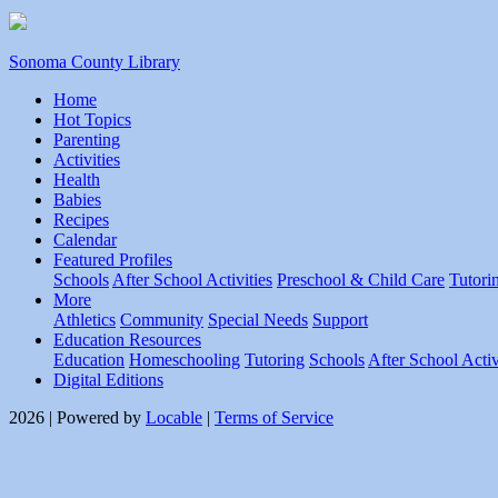
Sonoma County Library
Home
Hot Topics
Parenting
Activities
Health
Babies
Recipes
Calendar
Featured Profiles
Schools
After School Activities
Preschool & Child Care
Tutori
More
Athletics
Community
Special Needs
Support
Education Resources
Education
Homeschooling
Tutoring
Schools
After School Activ
Digital Editions
2026 | Powered by
Locable
|
Terms of Service