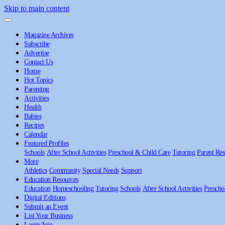
Skip to main content
Magazine Archives
Subscribe
Advertise
Contact Us
Home
Hot Topics
Parenting
Activities
Health
Babies
Recipes
Calendar
Featured Profiles
Schools
After School Activities
Preschool & Child Care
Tutoring
Parent Res
More
Athletics
Community
Special Needs
Support
Education Resources
Education
Homeschooling
Tutoring
Schools
After School Activities
Prescho
Digital Editions
Submit an Event
List Your Business
Login/Join