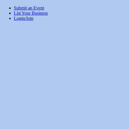
Submit an Event
List Your Business
Login/Join