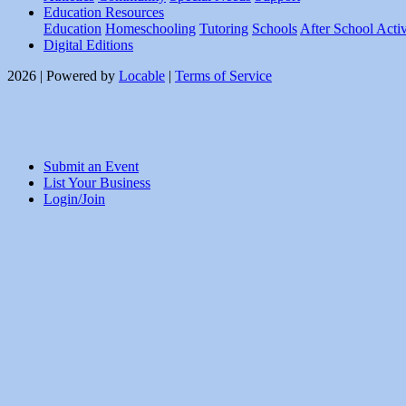
Education Resources
Education
Homeschooling
Tutoring
Schools
After School Activ
Digital Editions
2026 | Powered by
Locable
|
Terms of Service
Submit an Event
List Your Business
Login/Join