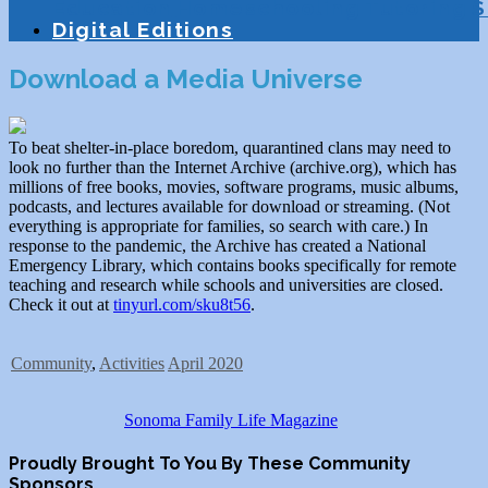
Education
Homeschooling
Tutoring
S
Digital Editions
Download a Media Universe
To beat shelter-in-place boredom, quarantined clans may need to
look no further than the Internet Archive (archive.org), which has
millions of free books, movies, software programs, music albums,
podcasts, and lectures available for download or streaming. (Not
everything is appropriate for families, so search with care.) In
response to the pandemic, the Archive has created a National
Emergency Library, which contains books specifically for remote
teaching and research while schools and universities are closed.
Check it out at
tinyurl.com/sku8t56
.
Community
,
Activities
April 2020
Sonoma Family Life Magazine
Proudly Brought To You By These Community
Sponsors