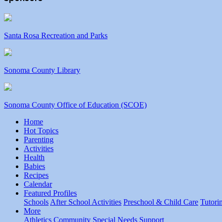
Santa Rosa Recreation and Parks
Sonoma County Library
Sonoma County Office of Education (SCOE)
Home
Hot Topics
Parenting
Activities
Health
Babies
Recipes
Calendar
Featured Profiles
Schools
After School Activities
Preschool & Child Care
Tutori
More
Athletics
Community
Special Needs
Support