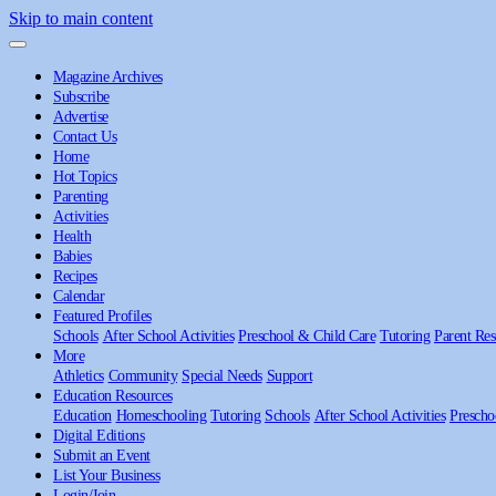
Skip to main content
Magazine Archives
Subscribe
Advertise
Contact Us
Home
Hot Topics
Parenting
Activities
Health
Babies
Recipes
Calendar
Featured Profiles
Schools
After School Activities
Preschool & Child Care
Tutoring
Parent Res
More
Athletics
Community
Special Needs
Support
Education Resources
Education
Homeschooling
Tutoring
Schools
After School Activities
Prescho
Digital Editions
Submit an Event
List Your Business
Login/Join