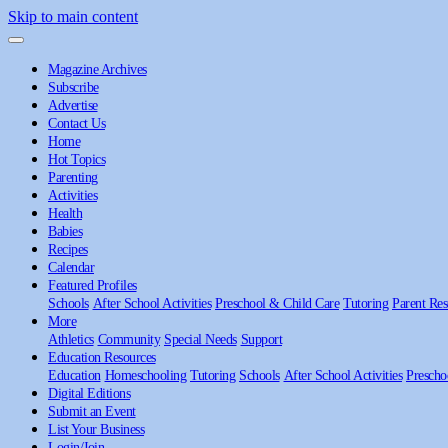
Skip to main content
Magazine Archives
Subscribe
Advertise
Contact Us
Home
Hot Topics
Parenting
Activities
Health
Babies
Recipes
Calendar
Featured Profiles
Schools
After School Activities
Preschool & Child Care
Tutoring
Parent Res
More
Athletics
Community
Special Needs
Support
Education Resources
Education
Homeschooling
Tutoring
Schools
After School Activities
Prescho
Digital Editions
Submit an Event
List Your Business
Login/Join