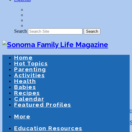
Search
Search
Home
Hot Topics
Parenting
Activities
Health
Babies
Recipes
Calendar
Featured Profiles
Schools
After School Activities
Presc
More
Athletics
Community
Special Needs
Education Resources