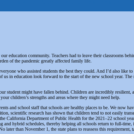
chools
After School Activities
Preschool
 our education community. Teachers had to leave their classrooms behin
rden of the pandemic greatly affected family life.
to everyone who assisted students the best they could. And I’d also li
of us in education look forward to the start of the new school year. Th
ur student might have fallen behind. Children are incredibly resilient,
t your children’s strengths and areas where they might need help.
rents and school staff that schools are healthy places to be. We now hav
ition, scientific research has shown that children tend to not easily tr
the California Department of Public Health for the 2021–22 school year,
ing and hybrid schedules, thereby helping all schools return to full-time
No later than November 1, the state plans to reassess this requirement, ta