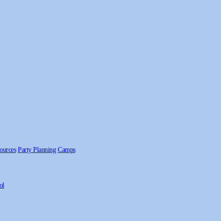
ources
Party Planning
Camps
ol