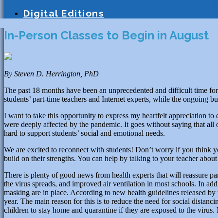
Education
Homeschooling
Tutoring
S
Digital Editions
In-Person Classes to Begin in August
By Steven D. Herrington, PhD
The past 18 months have been an unprecedented and difficult time for
students’ part-time teachers and Internet experts, while the ongoing bu
I want to take this opportunity to express my heartfelt appreciation 
were deeply affected by the pandemic. It goes without saying that all 
hard to support students’ social and emotional needs.
We are excited to reconnect with students! Don’t worry if you think yo
build on their strengths. You can help by talking to your teacher abou
There is plenty of good news from health experts that will reassure pa
the virus spreads, and improved air ventilation in most schools. In add
masking are in place. According to new health guidelines released by 
year. The main reason for this is to reduce the need for social distanc
children to stay home and quarantine if they are exposed to the virus. 