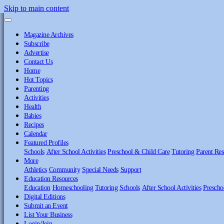
Skip to main content
Magazine Archives
Subscribe
Advertise
Contact Us
Home
Hot Topics
Parenting
Activities
Health
Babies
Recipes
Calendar
Featured Profiles
Schools
After School Activities
Preschool & Child Care
Tutoring
Parent Res
More
Athletics
Community
Special Needs
Support
Education Resources
Education
Homeschooling
Tutoring
Schools
After School Activities
Prescho
Digital Editions
Submit an Event
List Your Business
Login/Join