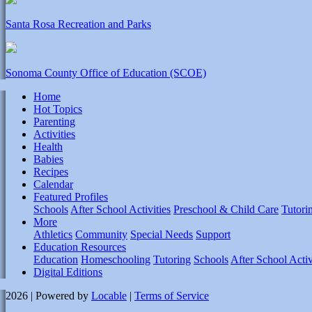
Santa Rosa Recreation and Parks
Sonoma County Office of Education (SCOE)
Home
Hot Topics
Parenting
Activities
Health
Babies
Recipes
Calendar
Featured Profiles
Schools
After School Activities
Preschool & Child Care
Tutori
More
Athletics
Community
Special Needs
Support
Education Resources
Education
Homeschooling
Tutoring
Schools
After School Activ
Digital Editions
2026 | Powered by
Locable
|
Terms of Service