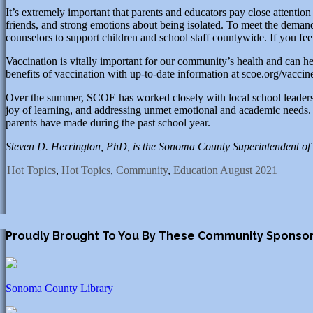
It’s extremely important that parents and educators pay close attention
friends, and strong emotions about being isolated. To meet the deman
counselors to support children and school staff countywide. If you feel
Vaccination is vitally important for our community’s health and can he
benefits of vaccination with up-to-date information at scoe.org/vaccin
Over the summer, SCOE has worked closely with local school leaders and
joy of learning, and addressing unmet emotional and academic needs. A
parents have made during the past school year.
Steven D. Herrington, PhD, is the Sonoma County Superintendent of 
Hot Topics
,
Hot Topics
,
Community
,
Education
August 2021
Proudly Brought To You By These Community Sponso
Sonoma County Library