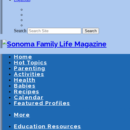
Search
Search
Home
Hot Topics
Parenting
Activities
Health
Babies
Recipes
Calendar
Featured Profiles
Schools
After School Activities
Presc
More
Athletics
Community
Special Needs
Education Resources