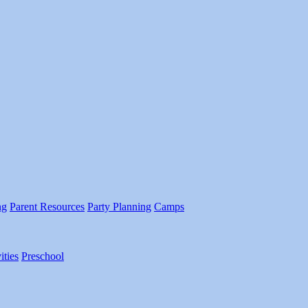
ng
Parent Resources
Party Planning
Camps
ities
Preschool