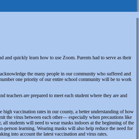
d and quickly learn how to use Zoom. Parents had to serve as their
ke to acknowledge the many people in our community who suffered and
e number one priority of our entire school community will be to work
 and teachers are prepared to meet each student where they are and
e high vaccination rates in our county, a better understanding of how
ansmit the virus between each other— especially when precautions like
 all students will need to wear masks indoors at the beginning of the
, in-person learning. Wearing masks will also help reduce the need for
king into account the latest vaccination and virus rates.