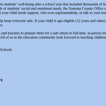
 to students’ well-being after a school year that included thousands of ho
ds of students’ social and emotional needs, the Sonoma County Office 
 your child needs support, visit scoe.org/traumahelp, or talk to your te
lp keep everyone safe. If your child is age-eligible (12 years and older
es.
 teachers to prepare them for a safe return to full-time, in-person inst
ll of us in the education community look forward to teaching children i
Schools.
rs