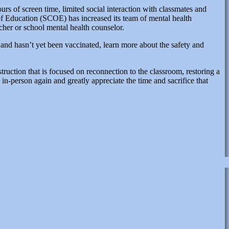
urs of screen time, limited social interaction with classmates and
of Education (SCOE) has increased its team of mental health
acher or school mental health counselor.
) and hasn’t yet been vaccinated, learn more about the safety and
ruction that is focused on reconnection to the classroom, restoring a
n-person again and greatly appreciate the time and sacrifice that