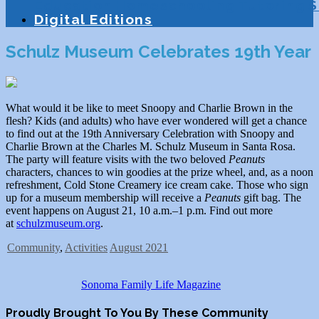
Education
Homeschooling
Tutoring
S
Digital Editions
Schulz Museum Celebrates 19th Year
What would it be like to meet Snoopy and Charlie Brown in the
flesh? Kids (and adults) who have ever wondered will get a chance
to find out at the 19th Anniversary Celebration with Snoopy and
Charlie Brown at the Charles M. Schulz Museum in Santa Rosa.
The party will feature visits with the two beloved
Peanuts
characters, chances to win goodies at the prize wheel, and, as a noon
refreshment, Cold Stone Creamery ice cream cake. Those who sign
up for a museum membership will receive a
Peanuts
gift bag. The
event happens on August 21, 10 a.m.–1 p.m. Find out more
at
schulzmuseum.org
.
Community
,
Activities
August 2021
Sonoma Family Life Magazine
Proudly Brought To You By These Community