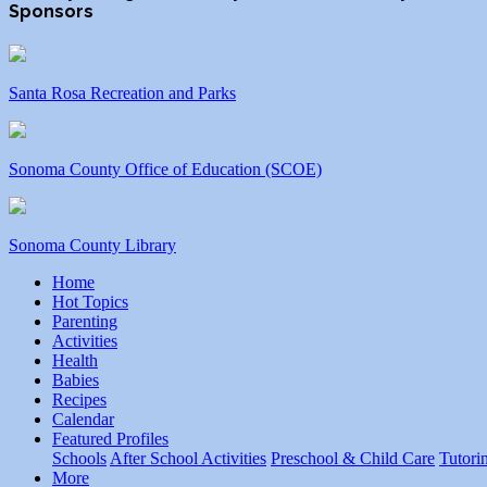
Sponsors
Santa Rosa Recreation and Parks
Sonoma County Office of Education (SCOE)
Sonoma County Library
Home
Hot Topics
Parenting
Activities
Health
Babies
Recipes
Calendar
Featured Profiles
Schools
After School Activities
Preschool & Child Care
Tutori
More