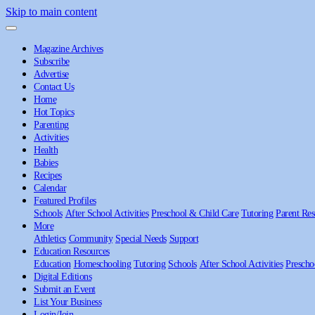
Skip to main content
Magazine Archives
Subscribe
Advertise
Contact Us
Home
Hot Topics
Parenting
Activities
Health
Babies
Recipes
Calendar
Featured Profiles
Schools
After School Activities
Preschool & Child Care
Tutoring
Parent Res
More
Athletics
Community
Special Needs
Support
Education Resources
Education
Homeschooling
Tutoring
Schools
After School Activities
Prescho
Digital Editions
Submit an Event
List Your Business
Login/Join