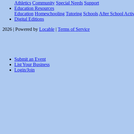
Athletics
Community
Special Needs
Support
Education Resources
Education
Homeschooling
Tutoring
Schools
After School Activ
Digital Editions
2026 | Powered by
Locable
|
Terms of Service
Submit an Event
List Your Business
Login/Join