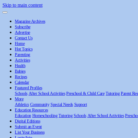
Skip to main content
Magazine Archives
Subscribe
Advertise
Contact Us
Home
Hot Topics
Parenting
Activities
Health
Babies
Recipes
Calendar
Featured Profiles
Schools
After School Activities
Preschool & Child Care
Tutoring
Parent Res
More
Athletics
Community
Special Needs
Support
Education Resources
Education
Homeschooling
Tutoring
Schools
After School Activities
Prescho
Digital Editions
Submit an Event
List Your Business
Login/Join