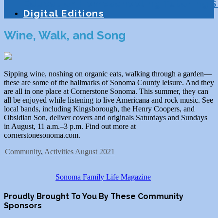
Education
Homeschooling
Tutoring
S
Digital Editions
Wine, Walk, and Song
Sipping wine, noshing on organic eats, walking through a garden—
these are some of the hallmarks of Sonoma County leisure. And they
are all in one place at Cornerstone Sonoma. This summer, they can
all be enjoyed while listening to live Americana and rock music. See
local bands, including Kingsborough, the Henry Coopers, and
Obsidian Son, deliver covers and originals Saturdays and Sundays
in August, 11 a.m.–3 p.m. Find out more at
cornerstonesonoma.com.
Community
,
Activities
August 2021
Sonoma Family Life Magazine
Proudly Brought To You By These Community
Sponsors