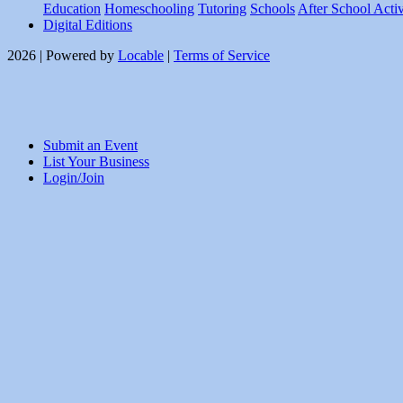
Education
Homeschooling
Tutoring
Schools
After School Activ
Digital Editions
2026 | Powered by
Locable
|
Terms of Service
Submit an Event
List Your Business
Login/Join