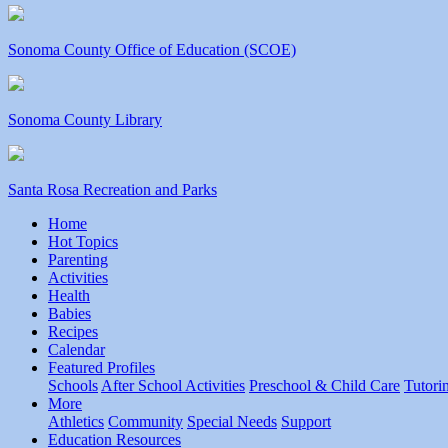
Sonoma County Office of Education (SCOE)
Sonoma County Library
Santa Rosa Recreation and Parks
Home
Hot Topics
Parenting
Activities
Health
Babies
Recipes
Calendar
Featured Profiles
Schools
After School Activities
Preschool & Child Care
Tutori
More
Athletics
Community
Special Needs
Support
Education Resources