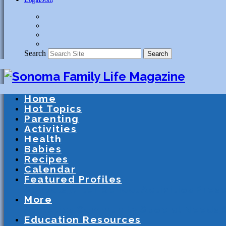
Search
Search
Home
Hot Topics
Parenting
Activities
Health
Babies
Recipes
Calendar
Featured Profiles
Schools
After School Activities
Presc
More
Athletics
Community
Special Needs
Education Resources