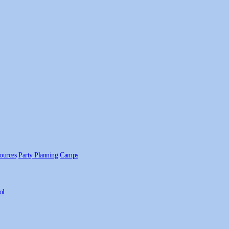
ources
Party Planning
Camps
ol