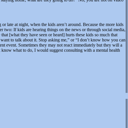
or late at night, when the kids aren’t around. Because the more kids
 two: If kids are hearing things on the news or through social media,
that [what they have seen or heard] hurts these kids so much that
 want to talk about it. Stop asking me,” or “I don’t know how you can
lent event. Sometimes they may not react immediately but they will a
’t know what to do, I would suggest consulting with a mental health