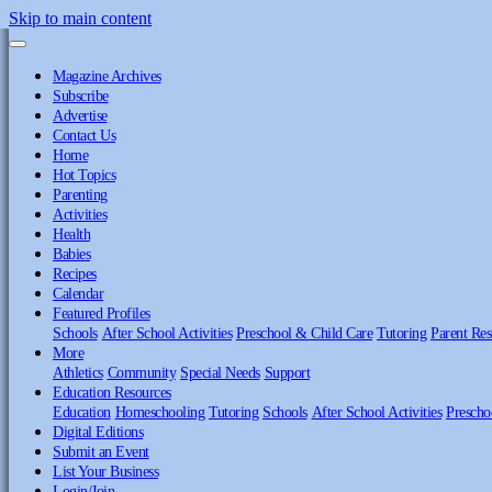
Skip to main content
Magazine Archives
Subscribe
Advertise
Contact Us
Home
Hot Topics
Parenting
Activities
Health
Babies
Recipes
Calendar
Featured Profiles
Schools
After School Activities
Preschool & Child Care
Tutoring
Parent Res
More
Athletics
Community
Special Needs
Support
Education Resources
Education
Homeschooling
Tutoring
Schools
After School Activities
Prescho
Digital Editions
Submit an Event
List Your Business
Login/Join