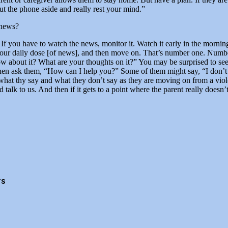
Put the phone aside and really rest your mind.”
 news?
you have to watch the news, monitor it. Watch it early in the morning 
 your daily dose [of news], and then move on. That’s number one. Number
 about it? What are your thoughts on it?” You may be surprised to see 
 Then ask them, “How can I help you?” Some of them might say, “I don’t
 what thy say and what they don’t say as they are moving on from a vio
talk to us. And then if it gets to a point where the parent really doesn
rs