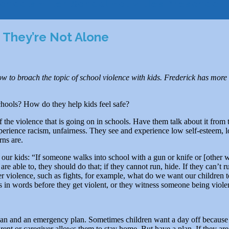
chools
After School Activities
Preschool
 They’re Not Alone
 to broach the topic of school violence with kids. Frederick has more 
chools? How do they help kids feel safe?
of the violence that is going on in schools. Have them talk about it from 
perience racism, unfairness. They see and experience low self-esteem, lo
rns are.
 our kids: “If someone walks into school with a gun or knife or [other 
y are able to, they should do that; if they cannot run, hide. If they can’
er violence, such as fights, for example, what do we want our children
s in words before they get violent, or they witness someone being viole
an and an emergency plan. Sometimes children want a day off because the
 a parent or caregiver allows them to stay home. But have a plan. If they