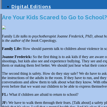
Education
Homeschooling
Tutoring
S
Digital Editions
Are Your Kids Scared to Go to School?
Family Life
talks to psychotherapist Joanne Frederick, PhD, about how
is the author of the book
Copeology
.
Family Life:
How should parents talk to children about violence in s
Joanne Frederick:
So the first thing is to ask kids if they are aware 
shootings, but kids also see and experience bullying. They see and ex
them or making them feel better. We should just hear what their conce
The second thing is safety. How do they stay safe? We do have to ask
the instructions of the adults in the room. If they have to run, and the
conversations and allow them to talk about what they know. With oth
even before that we want our children to be able to express themselve
FL:
What if children are afraid to return to school?
JF:
We have to walk them through their fears. [Talk about] a safety pl
think that it’s okay. I call that a mental health day. And it’s okay if