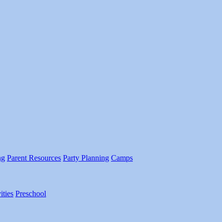
ng
Parent Resources
Party Planning
Camps
ities
Preschool