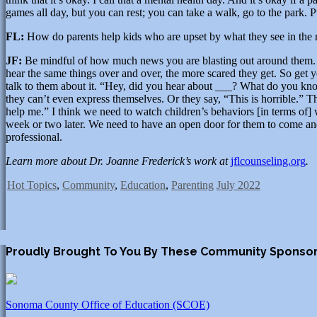
games all day, but you can rest; you can take a walk, go to the park. 
FL:
How do parents help kids who are upset by what they see in the
JF:
Be mindful of how much news you are blasting out around them. If 
hear the same things over and over, the more scared they get. So get
talk to them about it. “Hey, did you hear about ___? What do you know
they can’t even express themselves. Or they say, “This is horrible.”
help me.” I think we need to watch children’s behaviors [in terms of]
week or two later. We need to have an open door for them to come and 
professional.
Learn more about Dr. Joanne Frederick’s work at
jflcounseling.org
.
Hot Topics
,
Community
,
Education
,
Parenting
July 2022
Proudly Brought To You By These Community Sponso
Sonoma County Office of Education (SCOE)