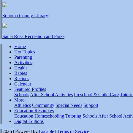
Sonoma County Library
Santa Rosa Recreation and Parks
Home
Hot Topics
Parenting
Activities
Health
Babies
Recipes
Calendar
Featured Profiles
Schools
After School Activities
Preschool & Child Care
Tutori
More
Athletics
Community
Special Needs
Support
Education Resources
Education
Homeschooling
Tutoring
Schools
After School Activ
Digital Editions
2026 | Powered by
Locable
|
Terms of Service