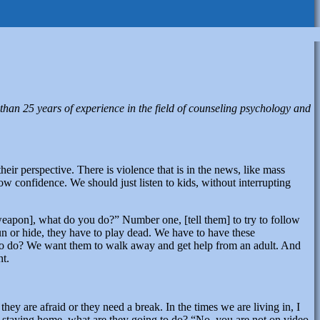
than 25 years of experience in the field of counseling psychology and
their perspective. There is violence that is in the news, like mass
w confidence. We should just listen to kids, without interrupting
weapon], what do you do?” Number one, [tell them] to try to follow
t run or hide, they have to play dead. We have to have these
 to do? We want them to walk away and get help from an adult. And
nt.
y are afraid or they need a break. In the times we are living in, I
 are staying home, what are they going to do? “No, you are not on video