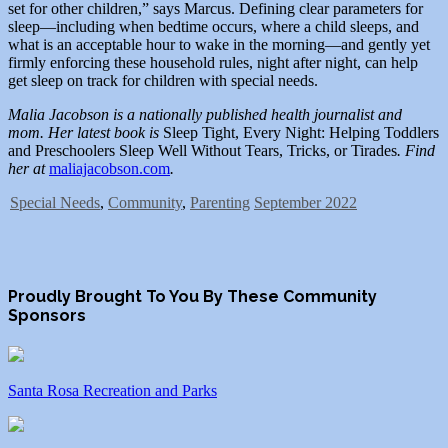
set for other children,” says Marcus. Defining clear parameters for
sleep—including when bedtime occurs, where a child sleeps, and
what is an acceptable hour to wake in the morning—and gently yet
firmly enforcing these household rules, night after night, can help
get sleep on track for children with special needs.
Malia Jacobson is a nationally published health journalist and
mom. Her latest book is
Sleep Tight, Every Night: Helping Toddlers
and Preschoolers Sleep Well Without Tears, Tricks, or Tirades
. Find
her at
maliajacobson.com
.
Special Needs
,
Community
,
Parenting
September 2022
Proudly Brought To You By These Community
Sponsors
Santa Rosa Recreation and Parks