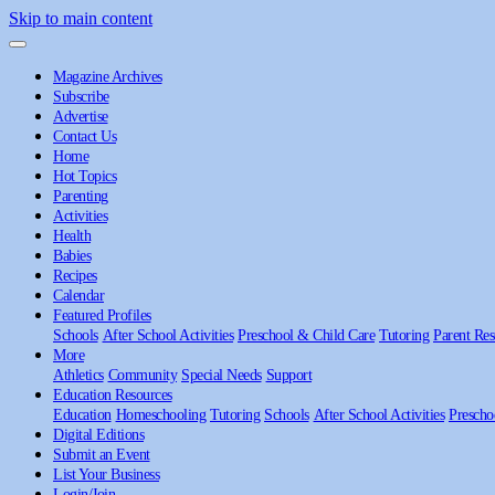
Skip to main content
Magazine Archives
Subscribe
Advertise
Contact Us
Home
Hot Topics
Parenting
Activities
Health
Babies
Recipes
Calendar
Featured Profiles
Schools
After School Activities
Preschool & Child Care
Tutoring
Parent Res
More
Athletics
Community
Special Needs
Support
Education Resources
Education
Homeschooling
Tutoring
Schools
After School Activities
Prescho
Digital Editions
Submit an Event
List Your Business
Login/Join