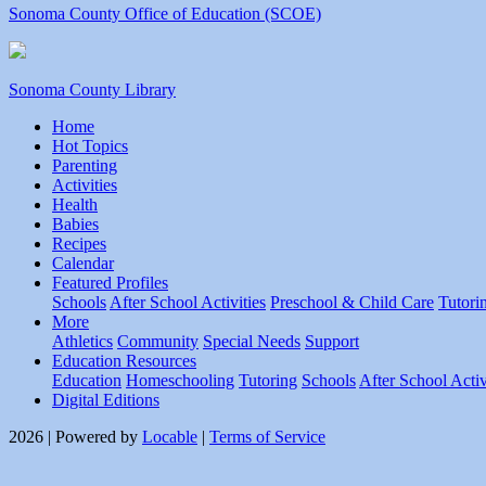
Sonoma County Office of Education (SCOE)
Sonoma County Library
Home
Hot Topics
Parenting
Activities
Health
Babies
Recipes
Calendar
Featured Profiles
Schools
After School Activities
Preschool & Child Care
Tutori
More
Athletics
Community
Special Needs
Support
Education Resources
Education
Homeschooling
Tutoring
Schools
After School Activ
Digital Editions
2026 | Powered by
Locable
|
Terms of Service