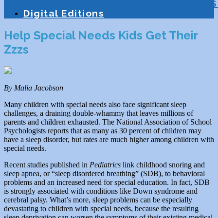
Education
Homeschooling
Tutoring
S
Digital Editions
Help Special Needs Kids Get Their
Zzzs
By Malia Jacobson
Many children with special needs also face significant sleep
challenges, a draining double-whammy that leaves millions of
parents and children exhausted. The National Association of School
Psychologists reports that as many as 30 percent of children may
have a sleep disorder, but rates are much higher among children with
special needs.
Recent studies published in
Pediatrics
link childhood snoring and
sleep apnea, or “sleep disordered breathing” (SDB), to behavioral
problems and an increased need for special education. In fact, SDB
is strongly associated with conditions like Down syndrome and
cerebral palsy. What’s more, sleep problems can be especially
devastating to children with special needs, because the resulting
sleep deprivation can worsen the symptoms of their existing medical