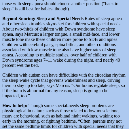
those with sleep apnea should choose another position (“back to
sleep” is still best for babies, though).
Beyond Snoring: Sleep and Special Needs
Rates of sleep apnea
and other sleep troubles skyrocket for children with special needs.
About two-thirds of children with Down syndrome have sleep
apnea, says Marcus; a larger tongue, a small mid-face, and lower
muscle tone make these children more prone to SDB and apnea.
Children with cerebral palsy, spina bifida, and other conditions
associated with low muscle tone also have higher rates of sleep
apnea. According to multiple studies, over half of children with
Down syndrome ages 7–11 wake during the night, and nearly 40
percent wet the bed.
Children with autism can have difficulties with the circadian rhythm,
the sleep-wake cycle that governs wakefulness and sleep, driving
them to stay up too late, says Marcus. “Our brains regulate sleep, so
if the brain is abnormal for any reason, sleep is going to be
impacted, too.”
How to help:
Though some special-needs sleep problems are
physiological in nature, such as those related to low muscle tone,
many are behavioral, such as habitual night wakings, waking too
early in the morning, or fighting bedtime. “Often, parents may not
set the same bedtime limits for children with special needs that they