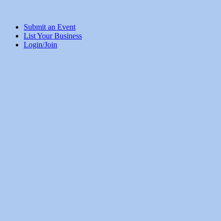
Submit an Event
List Your Business
Login/Join