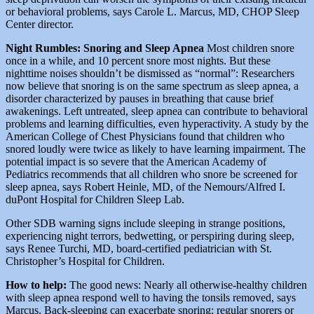
or behavioral problems, says Carole L. Marcus, MD, CHOP Sleep
Center director.
Night Rumbles: Snoring and Sleep Apnea
Most children snore
once in a while, and 10 percent snore most nights. But these
nighttime noises shouldn’t be dismissed as “normal”: Researchers
now believe that snoring is on the same spectrum as sleep apnea, a
disorder characterized by pauses in breathing that cause brief
awakenings. Left untreated, sleep apnea can contribute to behavioral
problems and learning difficulties, even hyperactivity. A study by the
American College of Chest Physicians found that children who
snored loudly were twice as likely to have learning impairment. The
potential impact is so severe that the American Academy of
Pediatrics recommends that all children who snore be screened for
sleep apnea, says Robert Heinle, MD, of the Nemours/Alfred I.
duPont Hospital for Children Sleep Lab.
Other SDB warning signs include sleeping in strange positions,
experiencing night terrors, bedwetting, or perspiring during sleep,
says Renee Turchi, MD, board-certified pediatrician with St.
Christopher’s Hospital for Children.
How to help:
The good news: Nearly all otherwise-healthy children
with sleep apnea respond well to having the tonsils removed, says
Marcus. Back-sleeping can exacerbate snoring; regular snorers or