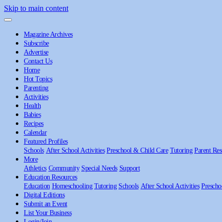
Skip to main content
Magazine Archives
Subscribe
Advertise
Contact Us
Home
Hot Topics
Parenting
Activities
Health
Babies
Recipes
Calendar
Featured Profiles
Schools
After School Activities
Preschool & Child Care
Tutoring
Parent Res
More
Athletics
Community
Special Needs
Support
Education Resources
Education
Homeschooling
Tutoring
Schools
After School Activities
Prescho
Digital Editions
Submit an Event
List Your Business
Login/Join