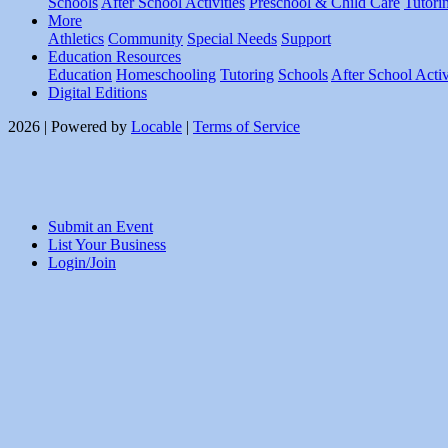
Schools
After School Activities
Preschool & Child Care
Tutori
More
Athletics
Community
Special Needs
Support
Education Resources
Education
Homeschooling
Tutoring
Schools
After School Activ
Digital Editions
2026 | Powered by
Locable
|
Terms of Service
Submit an Event
List Your Business
Login/Join