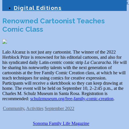
Education
Homeschooling
Tutoring
S
Digital Editions
Renowned Cartoonist Teaches
Comic Class
Lalo Alcaraz is not just any cartoonist. The winner of the 2022
Herblock Prize is renowned for his editorial cartoons, and also for
his syndicated daily Latin-centric comic strip
La Cucaracha
. He will
be sharing his noteworthy talents with the next generation of
cartoonists at the free Family Comic Creation class, at which he will
teach techniques for using comics for creative expression.
Participants will receive a sketchbook so they can keep drawing at
home. The event will be held on September 10, 2–2:45 p.m., at the
Charles M. Schulz Museum in Santa Rosa. Registration is
recommended:
schulzmuseum.org/free-family-comic-creation
.
Community
,
Activities
September 2022
Sonoma Family Life Magazine