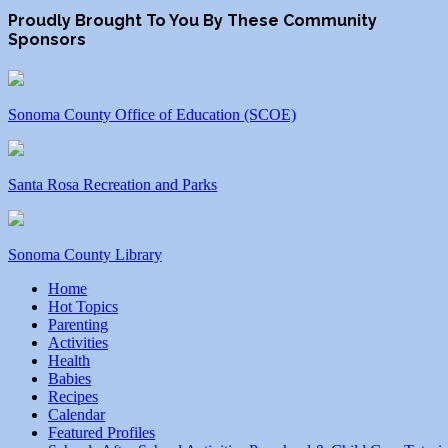
Proudly Brought To You By These Community
Sponsors
Sonoma County Office of Education (SCOE)
Santa Rosa Recreation and Parks
Sonoma County Library
Home
Hot Topics
Parenting
Activities
Health
Babies
Recipes
Calendar
Featured Profiles