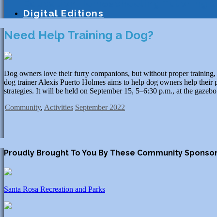
Education
Homeschooling
Tutoring
S
Digital Editions
Need Help Training a Dog?
Dog owners love their furry companions, but without proper training, 
dog trainer Alexis Puerto Holmes aims to help dog owners help their pe
strategies. It will be held on September 15, 5–6:30 p.m., at the gaz
Community
,
Activities
September 2022
Proudly Brought To You By These Community Sponso
Santa Rosa Recreation and Parks