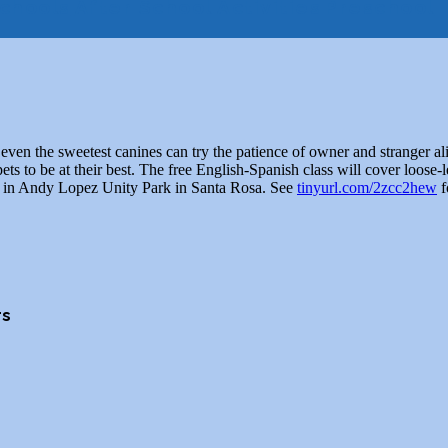
chools
After School Activities
Preschool
even the sweetest canines can try the patience of owner and stranger a
ts to be at their best. The free English-Spanish class will cover loose-l
ebo in Andy Lopez Unity Park in Santa Rosa. See
tinyurl.com/2zcc2hew
f
rs