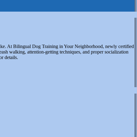
like. At Bilingual Dog Training in Your Neighborhood, newly certified
eash walking, attention-getting techniques, and proper socialization
or details.