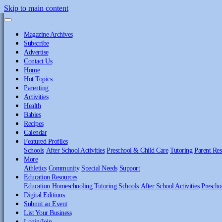
Skip to main content
Magazine Archives
Subscribe
Advertise
Contact Us
Home
Hot Topics
Parenting
Activities
Health
Babies
Recipes
Calendar
Featured Profiles
Schools
After School Activities
Preschool & Child Care
Tutoring
Parent Res
More
Athletics
Community
Special Needs
Support
Education Resources
Education
Homeschooling
Tutoring
Schools
After School Activities
Prescho
Digital Editions
Submit an Event
List Your Business
Login/Join