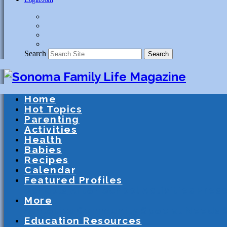
Search
Search
Home
Hot Topics
Parenting
Activities
Health
Babies
Recipes
Calendar
Featured Profiles
Schools
After School Activities
Presc
More
Athletics
Community
Special Needs
Education Resources