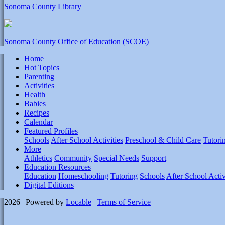
Sonoma County Library
Sonoma County Office of Education (SCOE)
Home
Hot Topics
Parenting
Activities
Health
Babies
Recipes
Calendar
Featured Profiles
Schools
After School Activities
Preschool & Child Care
Tutori
More
Athletics
Community
Special Needs
Support
Education Resources
Education
Homeschooling
Tutoring
Schools
After School Activ
Digital Editions
2026 | Powered by
Locable
|
Terms of Service