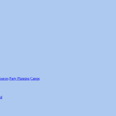
ources
Party Planning
Camps
ol