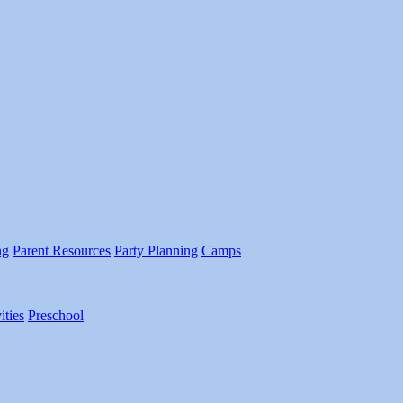
ng
Parent Resources
Party Planning
Camps
ities
Preschool