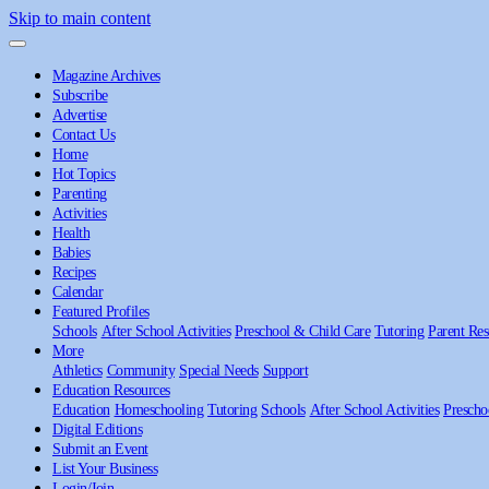
Skip to main content
Magazine Archives
Subscribe
Advertise
Contact Us
Home
Hot Topics
Parenting
Activities
Health
Babies
Recipes
Calendar
Featured Profiles
Schools
After School Activities
Preschool & Child Care
Tutoring
Parent Res
More
Athletics
Community
Special Needs
Support
Education Resources
Education
Homeschooling
Tutoring
Schools
After School Activities
Prescho
Digital Editions
Submit an Event
List Your Business
Login/Join