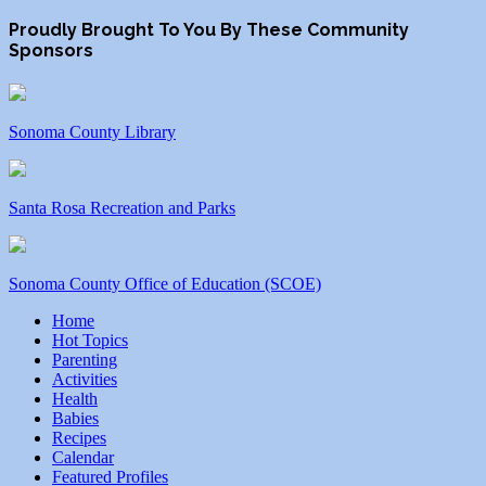
Proudly Brought To You By These Community
Sponsors
Sonoma County Library
Santa Rosa Recreation and Parks
Sonoma County Office of Education (SCOE)
Home
Hot Topics
Parenting
Activities
Health
Babies
Recipes
Calendar
Featured Profiles