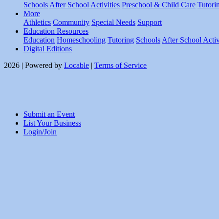
Schools
After School Activities
Preschool & Child Care
Tutori
More
Athletics
Community
Special Needs
Support
Education Resources
Education
Homeschooling
Tutoring
Schools
After School Activ
Digital Editions
2026 | Powered by
Locable
|
Terms of Service
Submit an Event
List Your Business
Login/Join