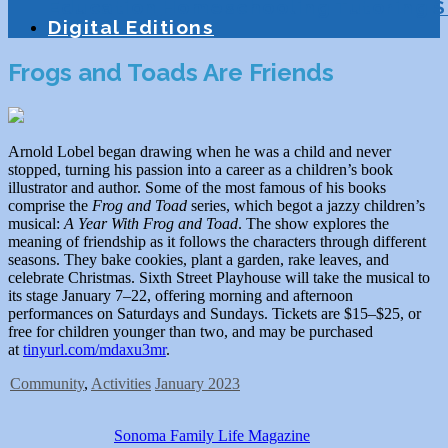
Education
Homeschooling
Tutoring
S
Digital Editions
Frogs and Toads Are Friends
Arnold Lobel began drawing when he was a child and never
stopped, turning his passion into a career as a children’s book
illustrator and author. Some of the most famous of his books
comprise the
Frog and Toad
series, which begot a jazzy children’s
musical:
A Year With Frog and Toad
. The show explores the
meaning of friendship as it follows the characters through different
seasons. They bake cookies, plant a garden, rake leaves, and
celebrate Christmas. Sixth Street Playhouse will take the musical to
its stage January 7–22, offering morning and afternoon
performances on Saturdays and Sundays. Tickets are $15–$25, or
free for children younger than two, and may be purchased
at
tinyurl.com/mdaxu3mr
.
Community
,
Activities
January 2023
Sonoma Family Life Magazine