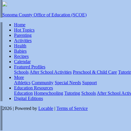
Sonoma County Office of Education (SCOE)
Home
Hot Topics
Parenting
Activities
Health
Babies
Recipes
Calendar
Featured Profiles
Schools
After School Activities
Preschool & Child Care
Tutori
More
Athletics
Community
Special Needs
Support
Education Resources
Education
Homeschooling
Tutoring
Schools
After School Activ
Digital Editions
2026 | Powered by
Locable
|
Terms of Service