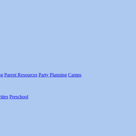
ng
Parent Resources
Party Planning
Camps
ities
Preschool