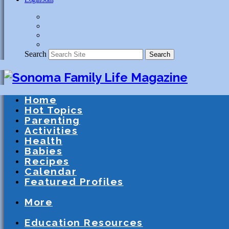
Search
Search
Home
Hot Topics
Parenting
Activities
Health
Babies
Recipes
Calendar
Featured Profiles
Schools
After School Activities
Presc
More
Athletics
Community
Special Needs
Education Resources