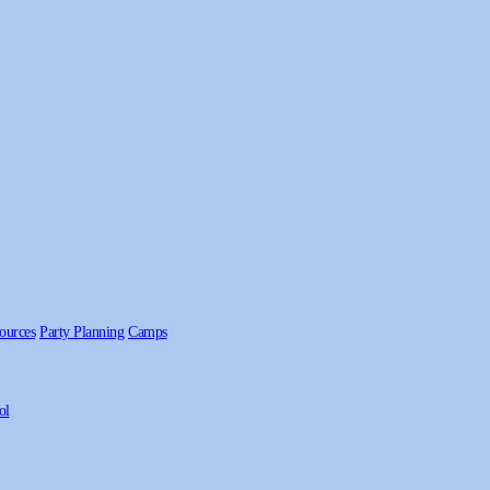
ources
Party Planning
Camps
ol