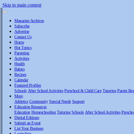
Skip to main content
Magazine Archives
Subscribe
Advertise
Contact Us
Home
Hot Topics
Parenting
Activities
Health
Babies
Recipes
Calendar
Featured Profiles
Schools
After School Activities
Preschool & Child Care
Tutoring
Parent Res
More
Athletics
Community
Special Needs
Support
Education Resources
Education
Homeschooling
Tutoring
Schools
After School Activities
Prescho
Digital Editions
Submit an Event
List Your Business
Login/Join