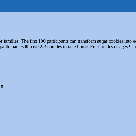
chools
After School Activities
Preschool
families. The first 100 participants can transform sugar cookies into ed
rticipant will have 2-3 cookies to take home. For families of ages 9 
rs