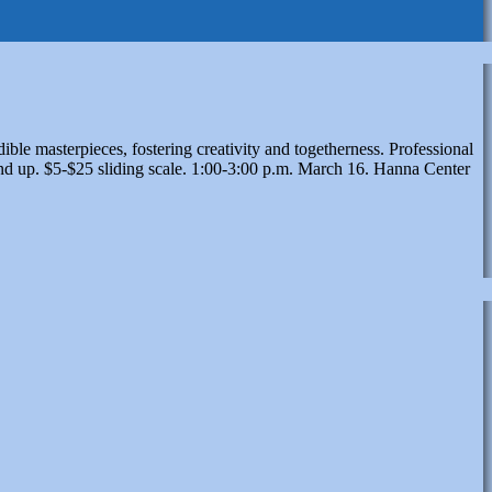
ible masterpieces, fostering creativity and togetherness. Professional
and up. $5-$25 sliding scale. 1:00-3:00 p.m. March 16. Hanna Center