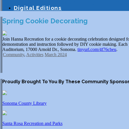
Education
Homeschooling
Tutoring
S
Digital Editions
Spring Cookie Decorating
Join Hanna Recreation for a cookie decorating celebration designed for 
demonstration and instruction followed by DIY cookie making. Each pa
Auditorium, 17000 Arnold Dr., Sonoma.
tinyurl.com/4f76cbeu
.
Community
,
Activities
March 2024
Proudly Brought To You By These Community Sponso
Sonoma County Library
Santa Rosa Recreation and Parks