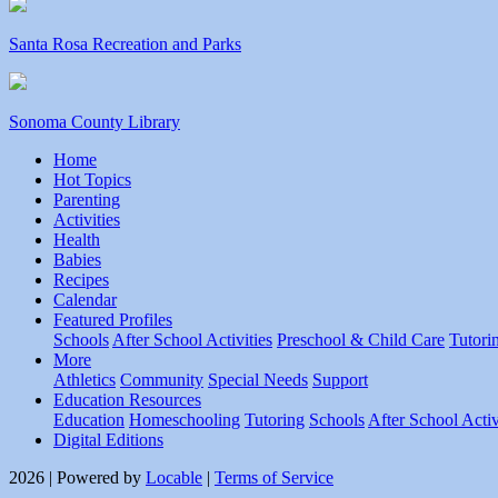
Santa Rosa Recreation and Parks
Sonoma County Library
Home
Hot Topics
Parenting
Activities
Health
Babies
Recipes
Calendar
Featured Profiles
Schools
After School Activities
Preschool & Child Care
Tutori
More
Athletics
Community
Special Needs
Support
Education Resources
Education
Homeschooling
Tutoring
Schools
After School Activ
Digital Editions
2026 | Powered by
Locable
|
Terms of Service