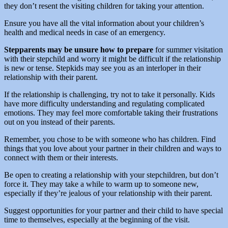
they don’t resent the visiting children for taking your attention.
Ensure you have all the vital information about your children’s
health and medical needs in case of an emergency.
Stepparents may be unsure how to prepare
for summer visitation
with their stepchild and worry it might be difficult if the relationship
is new or tense. Stepkids may see you as an interloper in their
relationship with their parent.
If the relationship is challenging, try not to take it personally. Kids
have more difficulty understanding and regulating complicated
emotions. They may feel more comfortable taking their frustrations
out on you instead of their parents.
Remember, you chose to be with someone who has children. Find
things that you love about your partner in their children and ways to
connect with them or their interests.
Be open to creating a relationship with your stepchildren, but don’t
force it. They may take a while to warm up to someone new,
especially if they’re jealous of your relationship with their parent.
Suggest opportunities for your partner and their child to have special
time to themselves, especially at the beginning of the visit.