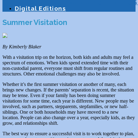
Education
Homeschooling
Tutoring
S
Digital Editions
Summer Visitation
By Kimberly Blaker
With a visitation trip on the horizon, both kids and adults may feel a
spectrum of emotions. When kids spend extended time with their
non-custodial parent, everyone must shift from regular routines and
structures. Other emotional challenges may also be involved.
Whether it’s the first summer visitation or another of many, each
brings new changes. If the parents’ separation is recent, the situation
may be tense. Even if your family has been doing summer
visitations for some time, each year is different. New people may be
involved, such as partners, stepparents, stepfamilies, or new half-
siblings. One or both households may have moved to a new
location. People can also change over a year, especially kids, as they
grow, and relationships shift.
The best way to ensure a successful visit is to work together to plan,