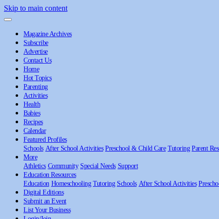
Skip to main content
Magazine Archives
Subscribe
Advertise
Contact Us
Home
Hot Topics
Parenting
Activities
Health
Babies
Recipes
Calendar
Featured Profiles
Schools
After School Activities
Preschool & Child Care
Tutoring
Parent Res
More
Athletics
Community
Special Needs
Support
Education Resources
Education
Homeschooling
Tutoring
Schools
After School Activities
Prescho
Digital Editions
Submit an Event
List Your Business
Login/Join