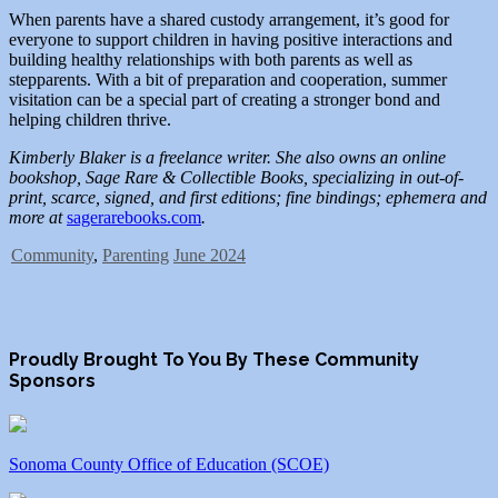
When parents have a shared custody arrangement, it’s good for
everyone to support children in having positive interactions and
building healthy relationships with both parents as well as
stepparents. With a bit of preparation and cooperation, summer
visitation can be a special part of creating a stronger bond and
helping children thrive.
Kimberly Blaker is a freelance writer. She also owns an online
bookshop, Sage Rare & Collectible Books, specializing in out-of-
print, scarce, signed, and first editions; fine bindings; ephemera and
more at
sagerarebooks.com
.
Community
,
Parenting
June 2024
Proudly Brought To You By These Community
Sponsors
Sonoma County Office of Education (SCOE)