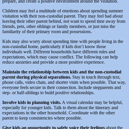
prepare, and create a positive environment around the visitation.
Children may feel a multitude of emotions about spending summer
visitation with their non-custodial parent. They may feel bad about
leaving their other parent behind, not want to spend time away from
friends, pets, other siblings or family members, or just miss the
familiarity of their primary room and possessions.
Kids may also worry about spending time with people living in the
non-custodial home, particularly if kids don’t know those
individuals well. Different households have different rules and
expectations, which may cause conflict. The following can help
reduce anxieties and provide a more positive experience.
Maintain the relationship between kids and the non-custodial
parent during physical separations.
Stay in touch through text,
phone calls, video chats, and shorter visits when possible. That way,
everyone feels secure in their connection. Include stepparents and
step- or half-siblings to build positive relationships.
Involve kids in planning visits.
A visual calendar may be helpful,
especially for younger kids. Talk to them about the itinerary and
expectations in the other household. Coordinate with the other
parent to keep consistencies where possible.
Give kids an opportunity to safely voice their feelings
about the