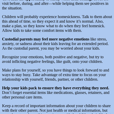
visit before, during, and after—while helping them see positives in
the situation.
Children will probably experience homesickness. Talk to them about
this ahead of time, so they expect it and know it’s normal. Also,
make a plan, so they know what to do when they feel homesick.
Allow kids to take some comfort items with them.
Custodial parents may feel more negative emotions
like stress,
anxiety, or sadness about their kids leaving for an extended period.
As the custodial parent, you may be worried about your kids.
Recognize your emotions, both positive and negative, but try to
avoid inflicting negative feelings, like guilt, onto your children.
Make plans for yourself, so you have things to look forward to and
ways to stay busy. Take advantage of extra time to focus on your
relationship with yourself, friends, partner, or other children.
Help your kids pack to ensure they have everything they need.
Don’t forget essential items like medications, glasses, retainers, and
other personal care items.
Keep a record of important information about your children to share
with their other parent. Not just health or medical information, but