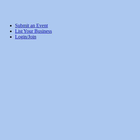
Submit an Event
List Your Business
Login/Join