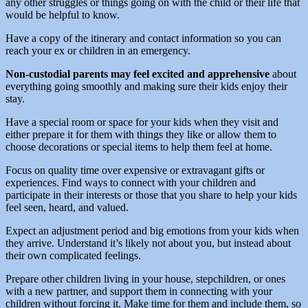
any other struggles or things going on with the child or their life that
would be helpful to know.
Have a copy of the itinerary and contact information so you can
reach your ex or children in an emergency.
Non-custodial parents may feel excited and apprehensive
about
everything going smoothly and making sure their kids enjoy their
stay.
Have a special room or space for your kids when they visit and
either prepare it for them with things they like or allow them to
choose decorations or special items to help them feel at home.
Focus on quality time over expensive or extravagant gifts or
experiences. Find ways to connect with your children and
participate in their interests or those that you share to help your kids
feel seen, heard, and valued.
Expect an adjustment period and big emotions from your kids when
they arrive. Understand it’s likely not about you, but instead about
their own complicated feelings.
Prepare other children living in your house, stepchildren, or ones
with a new partner, and support them in connecting with your
children without forcing it. Make time for them and include them, so