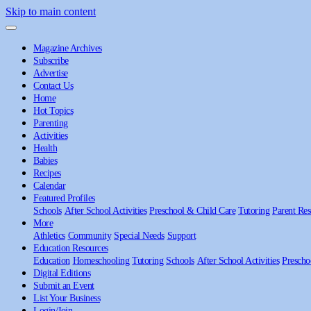
Skip to main content
Magazine Archives
Subscribe
Advertise
Contact Us
Home
Hot Topics
Parenting
Activities
Health
Babies
Recipes
Calendar
Featured Profiles
Schools
After School Activities
Preschool & Child Care
Tutoring
Parent Res
More
Athletics
Community
Special Needs
Support
Education Resources
Education
Homeschooling
Tutoring
Schools
After School Activities
Prescho
Digital Editions
Submit an Event
List Your Business
Login/Join