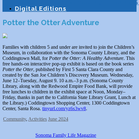
Education
Homeschooling
Tutoring
S
Digital Editions
Potter the Otter Adventure
Families with children 5 and under are invited to join the Children’s
Museum, in collaboration with the Sonoma County Library, and the
Coddingtown Mall, for
Potter the Otter: A Healthy Adventure
. This
free hands-on interactive pop-up exhibit is based on the book series
Potter the Otter
, published by First 5 Santa Clara County and
created by the San Joe Children’s Discovery Museum. Wednesday,
June 12–Tuesday, August 9. 10 a.m.–3 p.m. (Sonoma County
Library, along with the Redwood Empire Food Bank, will provide
free lunches to children in the exhibit space at Noon, Monday–
Friday, thanks in part the to California State Library Grant, Lunch at
the Library.) Coddingtown Shopping Center, 1300 Coddingtown
Center, Santa Rosa.
tinyurl.com/yz6s3wv8
.
Community
,
Activities
June 2024
Sonoma Family Life Magazine