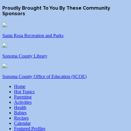
Proudly Brought To You By These Community
Sponsors
Santa Rosa Recreation and Parks
Sonoma County Library
Sonoma County Office of Education (SCOE)
Home
Hot Topics
Parenting
Activities
Health
Babies
Recipes
Calendar
Featured Profiles