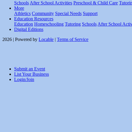
Schools
After School Activities
Preschool & Child Care
Tutori
More
Athletics
Community
Special Needs
Support
Education Resources
Education
Homeschooling
Tutoring
Schools
After School Activ
Digital Editions
2026 | Powered by
Locable
|
Terms of Service
Submit an Event
List Your Business
Login/Join