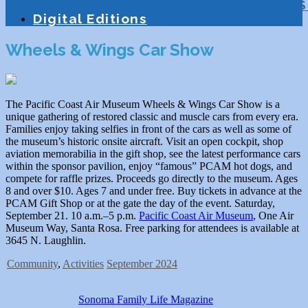
Education
Homeschooling
Tutoring
S
Digital Editions
Wheels & Wings Car Show
The Pacific Coast Air Museum Wheels & Wings Car Show is a
unique gathering of restored classic and muscle cars from every era.
Families enjoy taking selfies in front of the cars as well as some of
the museum’s historic onsite aircraft. Visit an open cockpit, shop
aviation memorabilia in the gift shop, see the latest performance cars
within the sponsor pavilion, enjoy “famous” PCAM hot dogs, and
compete for raffle prizes. Proceeds go directly to the museum. Ages
8 and over $10. Ages 7 and under free. Buy tickets in advance at the
PCAM Gift Shop or at the gate the day of the event. Saturday,
September 21. 10 a.m.–5 p.m.
Pacific Coast Air Museum
, One Air
Museum Way, Santa Rosa. Free parking for attendees is available at
3645 N. Laughlin.
Community
,
Activities
September 2024
Sonoma Family Life Magazine