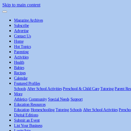
Skip to main content
Magazine Archives
Subscribe
Advertise
Contact Us
Home
Hot Topics
Parenting
Activities
Health
Babies
Recipes
Calendar
Featured Profiles
Schools
After School Activities
Preschool & Child Care
Tutoring
Parent Res
More
Athletics
Community
Special Needs
Support
Education Resources
Education
Homeschooling
Tutoring
Schools
After School Activities
Prescho
Digital Editions
Submit an Event
List Your Business
Login/Join