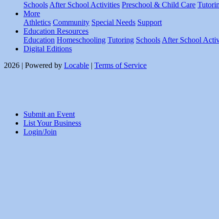
Schools
After School Activities
Preschool & Child Care
Tutori
More
Athletics
Community
Special Needs
Support
Education Resources
Education
Homeschooling
Tutoring
Schools
After School Activ
Digital Editions
2026 | Powered by
Locable
|
Terms of Service
Submit an Event
List Your Business
Login/Join