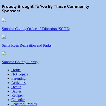
Proudly Brought To You By These Community
Sponsors
Sonoma County Office of Education (SCOE)
Santa Rosa Recreation and Parks
Sonoma County Library
Home
Hot Topics
Parenting
Activities
Health
Babies
Recipes
Calendar
Featured Profiles