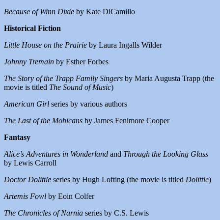
Because of Winn Dixie
by Kate DiCamillo
Historical Fiction
Little House on the Prairie
by Laura Ingalls Wilder
Johnny Tremain
by Esther Forbes
The Story of the Trapp Family Singers
by Maria Augusta Trapp (the
movie is titled
The Sound of Music
)
American Girl
series by various authors
The Last of the Mohicans
by James Fenimore Cooper
Fantasy
Alice’s Adventures in Wonderland
and
Through the Looking Glass
by Lewis Carroll
Doctor Dolittle
series by Hugh Lofting (the movie is titled
Dolittle
)
Artemis Fowl
by Eoin Colfer
The Chronicles of Narnia
series by C.S. Lewis