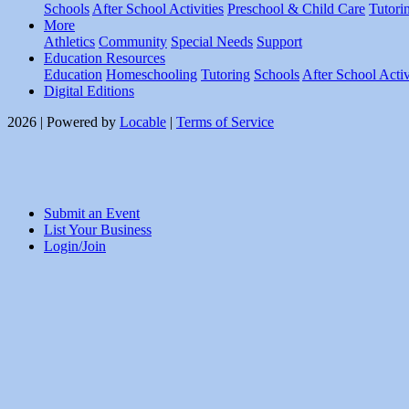
Schools
After School Activities
Preschool & Child Care
Tutori
More
Athletics
Community
Special Needs
Support
Education Resources
Education
Homeschooling
Tutoring
Schools
After School Activ
Digital Editions
2026 | Powered by
Locable
|
Terms of Service
Submit an Event
List Your Business
Login/Join