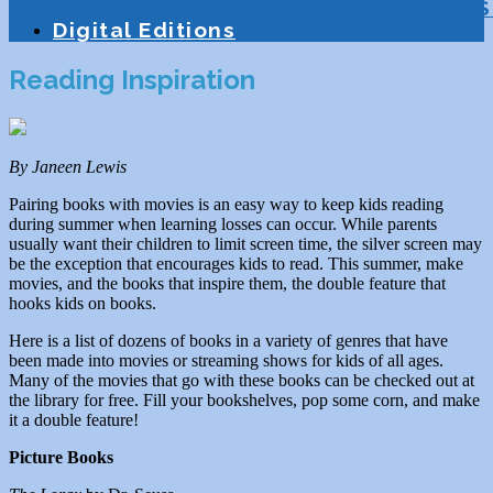
Education
Homeschooling
Tutoring
S
Digital Editions
Reading Inspiration
By Janeen Lewis
Pairing books with movies is an easy way to keep kids reading
during summer when learning losses can occur. While parents
usually want their children to limit screen time, the silver screen may
be the exception that encourages kids to read. This summer, make
movies, and the books that inspire them, the double feature that
hooks kids on books.
Here is a list of dozens of books in a variety of genres that have
been made into movies or streaming shows for kids of all ages.
Many of the movies that go with these books can be checked out at
the library for free. Fill your bookshelves, pop some corn, and make
it a double feature!
Picture Books