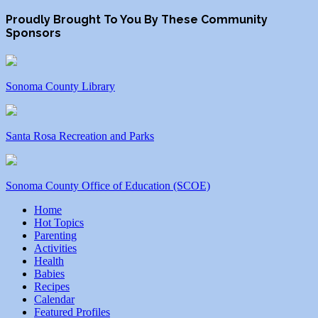
Proudly Brought To You By These Community
Sponsors
Sonoma County Library
Santa Rosa Recreation and Parks
Sonoma County Office of Education (SCOE)
Home
Hot Topics
Parenting
Activities
Health
Babies
Recipes
Calendar
Featured Profiles