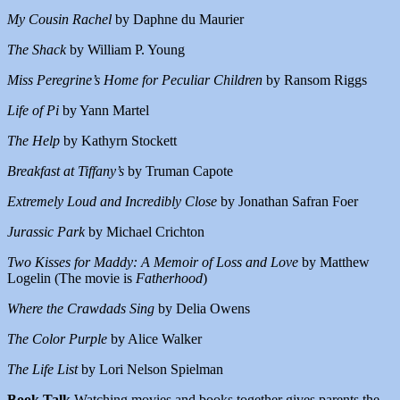
My Cousin Rachel
by Daphne du Maurier
The Shack
by William P. Young
Miss Peregrine’s Home for Peculiar Children
by Ransom Riggs
Life of Pi
by Yann Martel
The Help
by Kathyrn Stockett
Breakfast at Tiffany’s
by Truman Capote
Extremely Loud and Incredibly Close
by Jonathan Safran Foer
Jurassic Park
by Michael Crichton
Two Kisses for Maddy: A Memoir of Loss and Love
by Matthew
Logelin (The movie is
Fatherhood
)
Where the Crawdads Sing
by Delia Owens
The Color Purple
by Alice Walker
The Life List
by Lori Nelson Spielman
Book Talk
Watching movies and books together gives parents the