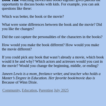
opportunity to discuss books with kids. For example, you can ask
questions like these:
Which was better, the book or the movie?
What were some differences between the book and the movie? Did
you like the changes?
Did the cast capture the personalities of the characters in the books?
How would you make the book different? How would you make
the movie different?
If you could pick any book that wasn’t already a movie, which book
would it be and why? Which actors and actresses would you cast in
the movie? Would you change the beginning, middle, or ending?
Janeen Lewis is a mom, freelance writer, and teacher who holds a
Master’s Degree in Education. Her favorite book/movie duo is
Because of Winn Dixie.
Community
,
Education
,
Parenting
July 2025