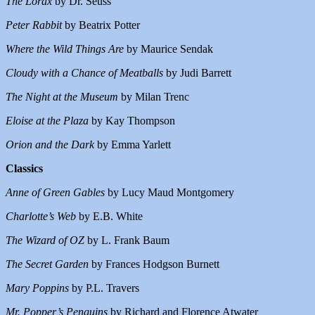
The Lorax
by Dr. Seuss
Peter Rabbit
by Beatrix Potter
Where the Wild Things Are
by Maurice Sendak
Cloudy with a Chance of Meatballs
by Judi Barrett
The Night at the Museum
by Milan Trenc
Eloise at the Plaza
by Kay Thompson
Orion and the Dark
by Emma Yarlett
Classics
Anne of Green Gables
by Lucy Maud Montgomery
Charlotte’s Web
by E.B. White
The Wizard of OZ
by L. Frank Baum
The Secret Garden
by Frances Hodgson Burnett
Mary Poppins
by P.L. Travers
Mr. Popper’s Penguins
by Richard and Florence Atwater