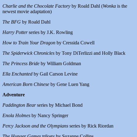
Charlie and the Chocolate Factory
by Roald Dahl (
Wonka
is the
newest movie adaptation)
The BFG
by Roald Dahl
Harry Potter
series by J.K. Rowling
How to Train Your Dragon
by Cressida Cowell
The Spiderwick Chronicles
by Tony DiTerlizzi and Holly Black
The Princess Bride
by William Goldman
Ella Enchanted
by Gail Carson Levine
American Born Chinese
by Gene Luen Yang
Adventure
Paddington Bear
series by Michael Bond
Enola Holmes
by Nancy Springer
Percy Jackson and the Olympians
series by Rick Riordan
The Hunger Games
trilogy by Suzanne Collins