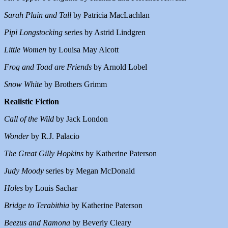
Sarah Plain and Tall
by Patricia MacLachlan
Pipi Longstocking
series by Astrid Lindgren
Little Women
by Louisa May Alcott
Frog and Toad are Friends
by Arnold Lobel
Snow White
by Brothers Grimm
Realistic Fiction
Call of the Wild
by Jack London
Wonder
by R.J. Palacio
The Great Gilly Hopkins
by Katherine Paterson
Judy Moody
series by Megan McDonald
Holes
by Louis Sachar
Bridge to Terabithia
by Katherine Paterson
Beezus and Ramona
by Beverly Cleary