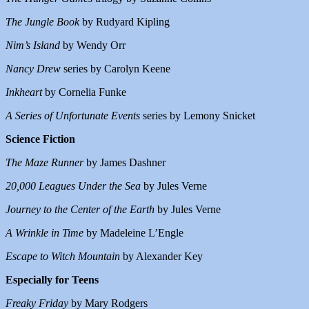
The Jungle Book
by Rudyard Kipling
Nim’s Island
by Wendy Orr
Nancy Drew
series by Carolyn Keene
Inkheart
by Cornelia Funke
A Series of Unfortunate Events
series by Lemony Snicket
Science Fiction
The Maze Runner
by James Dashner
20,000 Leagues Under the Sea
by Jules Verne
Journey to the Center of the Earth
by Jules Verne
A Wrinkle in Time
by Madeleine L’Engle
Escape to Witch Mountain
by Alexander Key
Especially for Teens
Freaky Friday
by Mary Rodgers