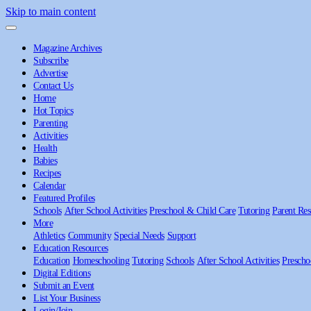
Skip to main content
Magazine Archives
Subscribe
Advertise
Contact Us
Home
Hot Topics
Parenting
Activities
Health
Babies
Recipes
Calendar
Featured Profiles
Schools
After School Activities
Preschool & Child Care
Tutoring
Parent Res
More
Athletics
Community
Special Needs
Support
Education Resources
Education
Homeschooling
Tutoring
Schools
After School Activities
Prescho
Digital Editions
Submit an Event
List Your Business
Login/Join