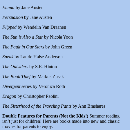
Emma
by Jane Austen
Persuasion
by Jane Austen
Flipped
by Wendelin Van Draanen
The Sun is Also a Star
by Nicola Yoon
The Fault in Our Stars
by John Green
Speak
by Laurie Halse Anderson
The Outsiders
by S.E. Hinton
The Book Thief
by Markus Zusak
Divergent
series by Veronica Roth
Eragon
by Christopher Paolini
The Sisterhood of the Traveling Pants
by Ann Brashares
Double Features for Parents (Not the Kids!)
Summer reading
isn’t just for children! Here are books made into new and classic
movies for parents to enjoy.