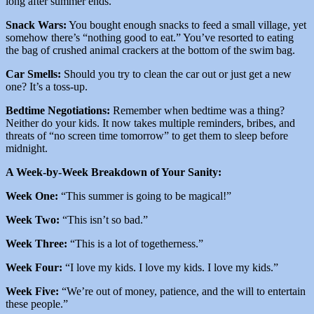
long after summer ends.
Snack Wars:
You bought enough snacks to feed a small village, yet
somehow there’s “nothing good to eat.” You’ve resorted to eating
the bag of crushed animal crackers at the bottom of the swim bag.
Car Smells:
Should you try to clean the car out or just get a new
one? It’s a toss-up.
Bedtime Negotiations:
Remember when bedtime was a thing?
Neither do your kids. It now takes multiple reminders, bribes, and
threats of “no screen time tomorrow” to get them to sleep before
midnight.
A Week-by-Week Breakdown of Your Sanity:
Week One:
“This summer is going to be magical!”
Week Two:
“This isn’t so bad.”
Week Three:
“This is a lot of togetherness.”
Week Four:
“I love my kids. I love my kids. I love my kids.”
Week Five:
“We’re out of money, patience, and the will to entertain
these people.”