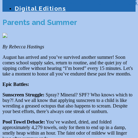
Education
Homeschooling
Tutoring
S
Digital Editions
Parents and Summer
By Rebecca Hastings
August has arrived and you’ve survived another summer! Soon
comes school supply sales, return to routine, and the quiet joy of
sipping coffee without hearing “I’m bored” every 15 minutes. Let’s
take a moment to honor all you’ve endured these past few months.
Epic Battles:
Sunscreen Struggle:
Spray? Mineral? SPF? Who knows which to
buy?! And we all know that applying sunscreen to a child is like
wrestling a greased octopus that also happens to scream. Despite
your best efforts, there’s always one streak of sunburn.
Pool Towel Debacle:
You’ve washed, dried, and folded
approximately 4,279 towels, only for them to end up in a damp,
smelly heap within an hour. The faint odor of mildew will linger