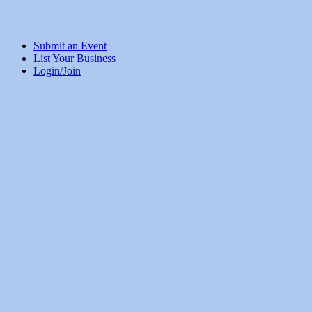
Submit an Event
List Your Business
Login/Join