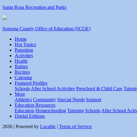
Santa Rosa Recreation and Parks
Sonoma County Office of Education (SCOE)
Home
Hot Topics
Parenting
Activities
Health
Babies
Recipes
Calendar
Featured Profiles
Schools
After School Activities
Preschool & Child Care
Tutori
More
Athletics
Community
Special Needs
Support
Education Resources
Education
Homeschooling
Tutoring
Schools
After School Activ
Digital Editions
2026 | Powered by
Locable
|
Terms of Service