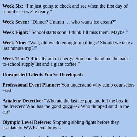
Week Six:
“I’m just going to check and see when the first day of
school is so we’re ready.”
Week Seven:
“Dinner? Ummm … who wants ice cream?”
Week Eight:
“School starts soon. I think I’ll miss them. Maybe.”
Week Nine:
“Wait, did we do enough fun things? Should we take a
last-minute trip?!”
Week Ten:
“Officially out of energy. Someone hand me the back-
to-school supply list and a giant coffee.”
Unexpected Talents You’ve Developed:
Professional Event Planner:
You understand why camp counselors
exist.
Amateur Detective:
“Who ate the last ice pop and left the box in
the freezer? Who has the good goggles? Who dumped sand in the
car?”
Olympic-Level Referee:
Stopping sibling fights before they
escalate to WWE-level brawls.