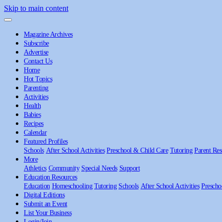
Skip to main content
Magazine Archives
Subscribe
Advertise
Contact Us
Home
Hot Topics
Parenting
Activities
Health
Babies
Recipes
Calendar
Featured Profiles
Schools
After School Activities
Preschool & Child Care
Tutoring
Parent Res
More
Athletics
Community
Special Needs
Support
Education Resources
Education
Homeschooling
Tutoring
Schools
After School Activities
Prescho
Digital Editions
Submit an Event
List Your Business
Login/Join