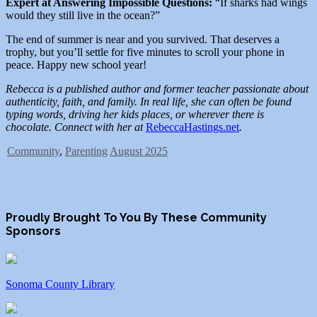
Expert at Answering Impossible Questions:
“If sharks had wings
would they still live in the ocean?”
The end of summer is near and you survived. That deserves a
trophy, but you’ll settle for five minutes to scroll your phone in
peace. Happy new school year!
Rebecca is a published author and former teacher passionate about
authenticity, faith, and family. In real life, she can often be found
typing words, driving her kids places, or wherever there is
chocolate. Connect with her at
RebeccaHastings.net
.
Community
,
Parenting
August 2025
Proudly Brought To You By These Community
Sponsors
Sonoma County Library