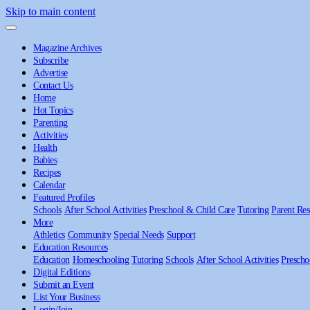
Skip to main content
Magazine Archives
Subscribe
Advertise
Contact Us
Home
Hot Topics
Parenting
Activities
Health
Babies
Recipes
Calendar
Featured Profiles
Schools
After School Activities
Preschool & Child Care
Tutoring
Parent Res
More
Athletics
Community
Special Needs
Support
Education Resources
Education
Homeschooling
Tutoring
Schools
After School Activities
Prescho
Digital Editions
Submit an Event
List Your Business
Login/Join