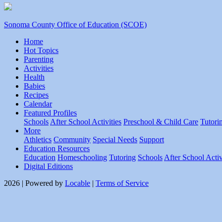
Sonoma County Office of Education (SCOE)
Home
Hot Topics
Parenting
Activities
Health
Babies
Recipes
Calendar
Featured Profiles
Schools
After School Activities
Preschool & Child Care
Tutori
More
Athletics
Community
Special Needs
Support
Education Resources
Education
Homeschooling
Tutoring
Schools
After School Activ
Digital Editions
2026 | Powered by
Locable
|
Terms of Service