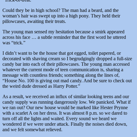
Could they be in high school? The man had a beard, and the
woman’s hair was swept up into a high pony. They held their
pillowcases, awaiting their treats.
The young man sensed my hesitation because a smirk appeared
across his face … a subtle reminder that the first word he uttered
was “trick.”
I didn’t want to be the house that got egged, toilet papered, or
decorated with shaving cream so I begrudgingly dropped a full-size
candy bar into each of their pillowcases. The young man accessed
whatever the current mode of teen communication is, sharing a
message with countless friends; something along the lines of,
“House No. 100 is giving out mad candy. And be sure to check out
the weird dude dressed as Harry Potter.”
As a result, we received an influx of similar looking teens and our
candy supply was running dangerously low. We panicked. What if
we ran out? Our new house would be marked like Hester Prynne
with a scarlet A on her dress. It was almost 8 p.m. so we dared to
turn off all the lights and waited. Every sound we heard we
wondered if we were under attack. Finally the noises died down,
and we felt somewhat relieved.