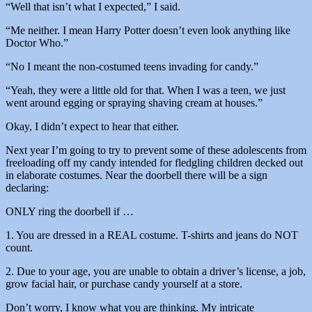
“Well that isn’t what I expected,” I said.
“Me neither. I mean Harry Potter doesn’t even look anything like
Doctor Who.”
“No I meant the non-costumed teens invading for candy.”
“Yeah, they were a little old for that. When I was a teen, we just
went around egging or spraying shaving cream at houses.”
Okay, I didn’t expect to hear that either.
Next year I’m going to try to prevent some of these adolescents from
freeloading off my candy intended for fledgling children decked out
in elaborate costumes. Near the doorbell there will be a sign
declaring:
ONLY ring the doorbell if …
1. You are dressed in a REAL costume. T-shirts and jeans do NOT
count.
2. Due to your age, you are unable to obtain a driver’s license, a job,
grow facial hair, or purchase candy yourself at a store.
Don’t worry, I know what you are thinking. My intricate