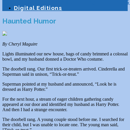
Education
Homeschooling
Tutoring
S
Digital Editions
Haunted Humor
By Cheryl Maguire
Lights illuminated our new house, bags of candy brimmed a colossal
bowl, and my husband donned a Doctor Who costume.
The doorbell rang. Our first trick-or-treaters arrived. Cinderella and
Superman said in unison, “Trick-or-treat.”
Superman pointed at my husband and announced, “Look he is
dressed as Harry Potter.”
For the next hour, a stream of eager children gathering candy
appeared at our door and identified my husband as Harry Potter.
And then I had a strange encounter.
The doorbell rang. A young couple stood before me. I searched for
their child, but I was unable to locate one. The young man said,
“Trick-or-treat.”