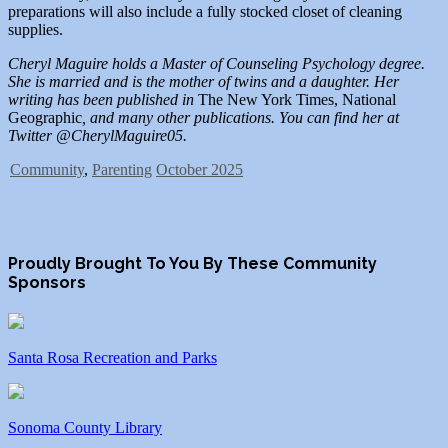
preparations will also include a fully stocked closet of cleaning
supplies.
Cheryl Maguire holds a Master of Counseling Psychology degree.
She is married and is the mother of twins and a daughter. Her
writing has been published in
The New York Times, National
Geographic
, and many other publications. You can find her at
Twitter @CherylMaguire05.
Community
,
Parenting
October 2025
Proudly Brought To You By These Community
Sponsors
Santa Rosa Recreation and Parks
Sonoma County Library