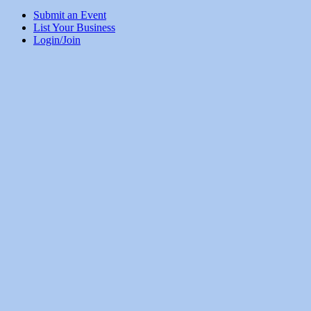
Submit an Event
List Your Business
Login/Join