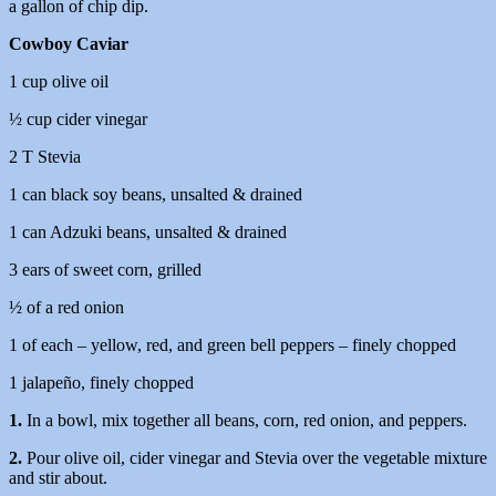
a gallon of chip dip.
Cowboy Caviar
1 cup olive oil
½ cup cider vinegar
2 T Stevia
1 can black soy beans, unsalted & drained
1 can Adzuki beans, unsalted & drained
3 ears of sweet corn, grilled
½ of a red onion
1 of each – yellow, red, and green bell peppers – finely chopped
1 jalapeño, finely chopped
1.
In a bowl, mix together all beans, corn, red onion, and peppers.
2.
Pour olive oil, cider vinegar and Stevia over the vegetable mixture
and stir about.