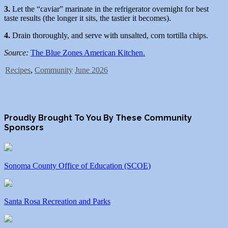
3.
Let the “caviar” marinate in the refrigerator overnight for best
taste results (the longer it sits, the tastier it becomes).
4.
Drain thoroughly, and serve with unsalted, corn tortilla chips.
Source:
The Blue Zones American Kitchen.
Recipes
,
Community
June 2026
Proudly Brought To You By These Community
Sponsors
Sonoma County Office of Education (SCOE)
Santa Rosa Recreation and Parks