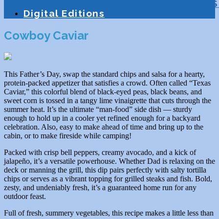
Education
Homeschooling
Tutoring
S
Digital Editions
Cowboy Caviar
This Father’s Day, swap the standard chips and salsa for a hearty,
protein-packed appetizer that satisfies a crowd. Often called “Texas
Caviar,” this colorful blend of black-eyed peas, black beans, and
sweet corn is tossed in a tangy lime vinaigrette that cuts through the
summer heat. It’s the ultimate “man-food” side dish — sturdy
enough to hold up in a cooler yet refined enough for a backyard
celebration. Also, easy to make ahead of time and bring up to the
cabin, or to make fireside while camping!
Packed with crisp bell peppers, creamy avocado, and a kick of
jalapeño, it’s a versatile powerhouse. Whether Dad is relaxing on the
deck or manning the grill, this dip pairs perfectly with salty tortilla
chips or serves as a vibrant topping for grilled steaks and fish. Bold,
zesty, and undeniably fresh, it’s a guaranteed home run for any
outdoor feast.
Full of fresh, summery vegetables, this recipe makes a little less than