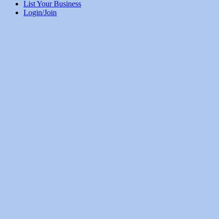
List Your Business
Login/Join