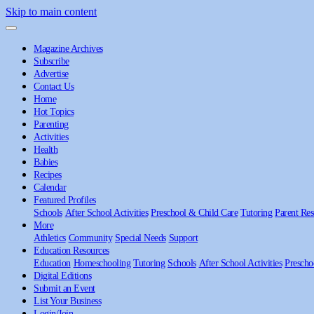
Skip to main content
Magazine Archives
Subscribe
Advertise
Contact Us
Home
Hot Topics
Parenting
Activities
Health
Babies
Recipes
Calendar
Featured Profiles
Schools
After School Activities
Preschool & Child Care
Tutoring
Parent Res
More
Athletics
Community
Special Needs
Support
Education Resources
Education
Homeschooling
Tutoring
Schools
After School Activities
Prescho
Digital Editions
Submit an Event
List Your Business
Login/Join