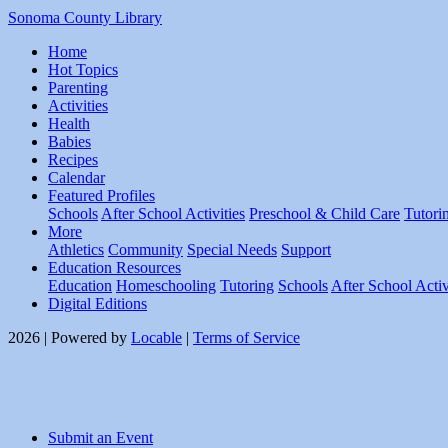
Sonoma County Library
Home
Hot Topics
Parenting
Activities
Health
Babies
Recipes
Calendar
Featured Profiles
Schools
After School Activities
Preschool & Child Care
Tutori
More
Athletics
Community
Special Needs
Support
Education Resources
Education
Homeschooling
Tutoring
Schools
After School Activ
Digital Editions
2026 | Powered by
Locable
|
Terms of Service
Submit an Event