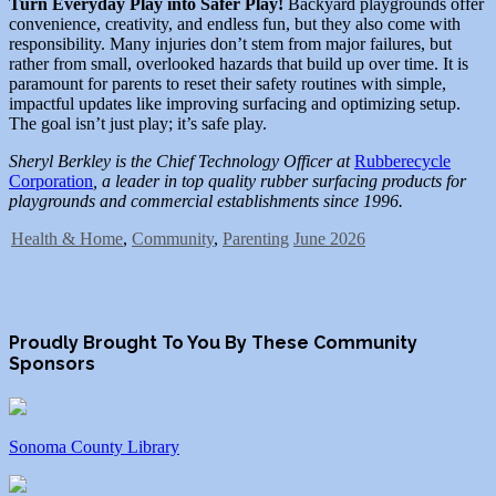
Turn Everyday Play into Safer Play!
Backyard playgrounds offer
convenience, creativity, and endless fun, but they also come with
responsibility. Many injuries don’t stem from major failures, but
rather from small, overlooked hazards that build up over time. It is
paramount for parents to reset their safety routines with simple,
impactful updates like improving surfacing and optimizing setup.
The goal isn’t just play; it’s safe play.
Sheryl Berkley is the Chief Technology Officer at
Rubberecycle
Corporation
, a leader in top quality rubber surfacing products for
playgrounds and commercial establishments since 1996.
Health & Home
,
Community
,
Parenting
June 2026
Proudly Brought To You By These Community
Sponsors
Sonoma County Library