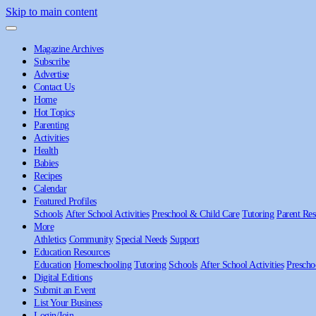
Skip to main content
Magazine Archives
Subscribe
Advertise
Contact Us
Home
Hot Topics
Parenting
Activities
Health
Babies
Recipes
Calendar
Featured Profiles
Schools
After School Activities
Preschool & Child Care
Tutoring
Parent Res
More
Athletics
Community
Special Needs
Support
Education Resources
Education
Homeschooling
Tutoring
Schools
After School Activities
Prescho
Digital Editions
Submit an Event
List Your Business
Login/Join