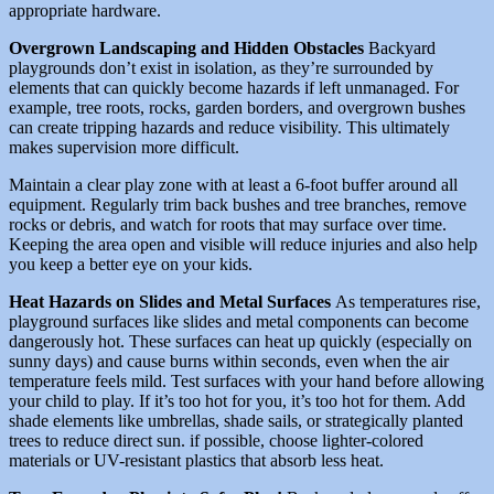
appropriate hardware.
Overgrown Landscaping and Hidden Obstacles
Backyard
playgrounds don’t exist in isolation, as they’re surrounded by
elements that can quickly become hazards if left unmanaged. For
example, tree roots, rocks, garden borders, and overgrown bushes
can create tripping hazards and reduce visibility. This ultimately
makes supervision more difficult.
Maintain a clear play zone with at least a 6-foot buffer around all
equipment. Regularly trim back bushes and tree branches, remove
rocks or debris, and watch for roots that may surface over time.
Keeping the area open and visible will reduce injuries and also help
you keep a better eye on your kids.
Heat Hazards on Slides and Metal Surfaces
As temperatures rise,
playground surfaces like slides and metal components can become
dangerously hot. These surfaces can heat up quickly (especially on
sunny days) and cause burns within seconds, even when the air
temperature feels mild. Test surfaces with your hand before allowing
your child to play. If it’s too hot for you, it’s too hot for them. Add
shade elements like umbrellas, shade sails, or strategically planted
trees to reduce direct sun. if possible, choose lighter-colored
materials or UV-resistant plastics that absorb less heat.