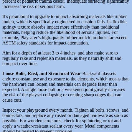
percent of pediatric trauma cases). Inadequate surfacing significantly
increases the risk of serious harm.
It’s paramount to upgrade to impact-absorbing materials like rubber
mulch, which is specifically engineered to cushion falls. Its flexible,
springy texture absorbs impact more effectively than traditional
materials, helping reduce the likelihood of serious injuries. For
example, Playsafer’s high-quality rubber mulch products far exceed
ASTM safety standards for impact attenuation.
Aim for a depth of at least 3 to 4 inches, and also make sure to
regularly rake and replenish materials, as they naturally shift and
compact over time.
Loose Bolts, Rust, and Structural Wear
Backyard playsets
endure constant use and exposure to the elements, which means that
the hardware can loosen and materials can degrade faster than
expected. A single loose bolt or a weakened joint greatly increases
the risk of the playset collapsing or creating sharp edges that can
cause cuts.
Inspect your playground every month. Tighten all bolts, screws, and
connectors, and replace any rusted or damaged hardware as soon as
possible. For wooden structures, check for splintering or rot and
apply a weather-resistant sealant every year. Metal components
should be treated to prevent corrosion.