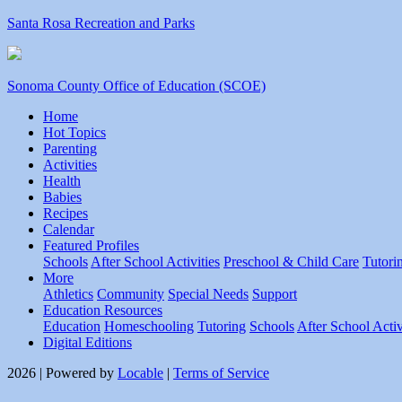
Santa Rosa Recreation and Parks
Sonoma County Office of Education (SCOE)
Home
Hot Topics
Parenting
Activities
Health
Babies
Recipes
Calendar
Featured Profiles
Schools
After School Activities
Preschool & Child Care
Tutori
More
Athletics
Community
Special Needs
Support
Education Resources
Education
Homeschooling
Tutoring
Schools
After School Activ
Digital Editions
2026 | Powered by
Locable
|
Terms of Service