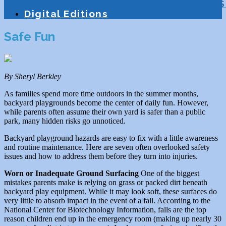
Education
Homeschooling
Tutoring
S
Digital Editions
Safe Fun
By Sheryl Berkley
As families spend more time outdoors in the summer months,
backyard playgrounds become the center of daily fun. However,
while parents often assume their own yard is safer than a public
park, many hidden risks go unnoticed.
Backyard playground hazards are easy to fix with a little awareness
and routine maintenance. Here are seven often overlooked safety
issues and how to address them before they turn into injuries.
Worn or Inadequate Ground Surfacing
One of the biggest
mistakes parents make is relying on grass or packed dirt beneath
backyard play equipment. While it may look soft, these surfaces do
very little to absorb impact in the event of a fall. According to the
National Center for Biotechnology Information, falls are the top
reason children end up in the emergency room (making up nearly 30