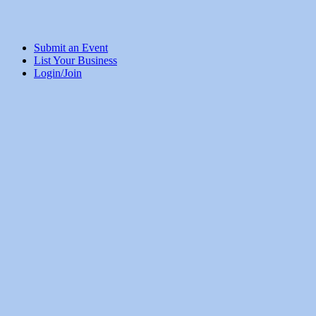
Submit an Event
List Your Business
Login/Join