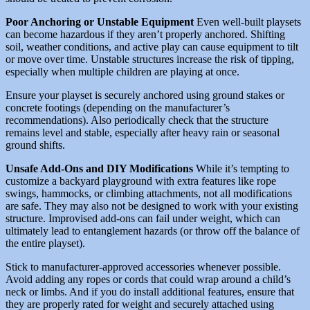
Poor Anchoring or Unstable Equipment
Even well-built playsets
can become hazardous if they aren’t properly anchored. Shifting
soil, weather conditions, and active play can cause equipment to tilt
or move over time. Unstable structures increase the risk of tipping,
especially when multiple children are playing at once.
Ensure your playset is securely anchored using ground stakes or
concrete footings (depending on the manufacturer’s
recommendations). Also periodically check that the structure
remains level and stable, especially after heavy rain or seasonal
ground shifts.
Unsafe Add-Ons and DIY Modifications
While it’s tempting to
customize a backyard playground with extra features like rope
swings, hammocks, or climbing attachments, not all modifications
are safe. They may also not be designed to work with your existing
structure. Improvised add-ons can fail under weight, which can
ultimately lead to entanglement hazards (or throw off the balance of
the entire playset).
Stick to manufacturer-approved accessories whenever possible.
Avoid adding any ropes or cords that could wrap around a child’s
neck or limbs. And if you do install additional features, ensure that
they are properly rated for weight and securely attached using