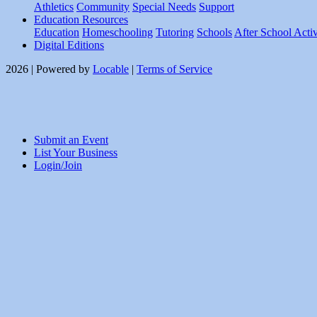
Athletics
Community
Special Needs
Support
Education Resources
Education
Homeschooling
Tutoring
Schools
After School Activ
Digital Editions
2026 | Powered by
Locable
|
Terms of Service
Submit an Event
List Your Business
Login/Join