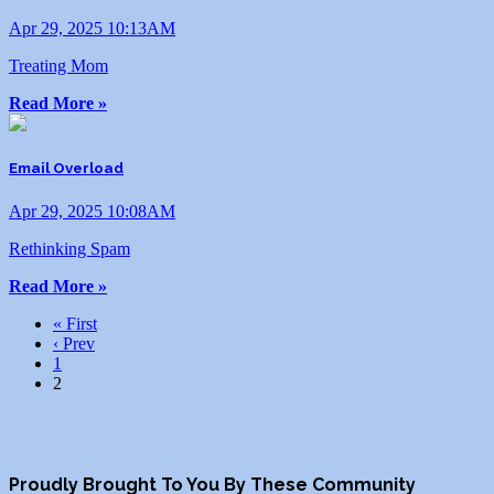
Apr 29, 2025 10:13AM
Treating Mom
Read More »
Email Overload
Apr 29, 2025 10:08AM
Rethinking Spam
Read More »
« First
‹ Prev
1
2
Proudly Brought To You By These Community