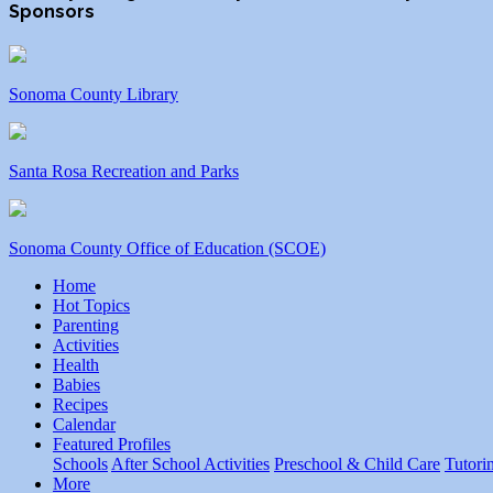
Sponsors
Sonoma County Library
Santa Rosa Recreation and Parks
Sonoma County Office of Education (SCOE)
Home
Hot Topics
Parenting
Activities
Health
Babies
Recipes
Calendar
Featured Profiles
Schools
After School Activities
Preschool & Child Care
Tutori
More