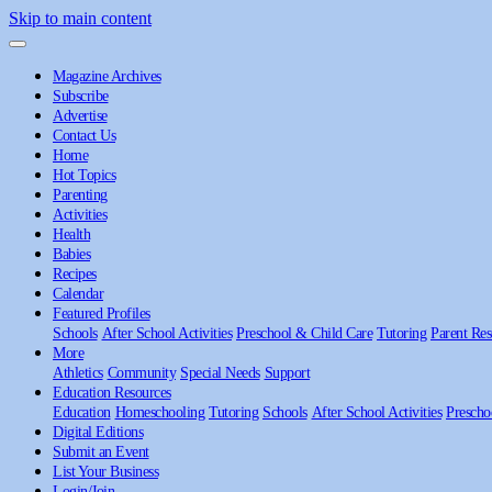
Skip to main content
Magazine Archives
Subscribe
Advertise
Contact Us
Home
Hot Topics
Parenting
Activities
Health
Babies
Recipes
Calendar
Featured Profiles
Schools
After School Activities
Preschool & Child Care
Tutoring
Parent Res
More
Athletics
Community
Special Needs
Support
Education Resources
Education
Homeschooling
Tutoring
Schools
After School Activities
Prescho
Digital Editions
Submit an Event
List Your Business
Login/Join