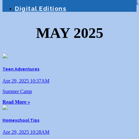
Education
Homeschooling
Tutoring
S
Digital Editions
MAY 2025
Teen Adventures
Apr 29, 2025 10:37AM
Summer Camp
Read More »
Homeschool Tips
Apr 29, 2025 10:28AM