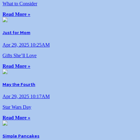
What to Consider
Read More »
Just for Mom
Apr 29, 2025 10:25AM
Gifts She’ll Love
Read More »
May the Fourth
Apr 29, 2025 10:17AM
Star Wars Day
Read More »
Simple Pancakes