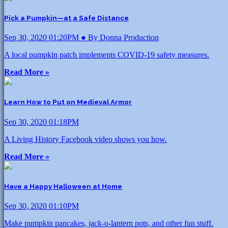
Pick a Pumpkin—at a Safe Distance
Sep 30, 2020 01:20PM ● By Donna Production
A local pumpkin patch implements COVID-19 safety measures.
Read More »
Learn How to Put on Medieval Armor
Sep 30, 2020 01:18PM
A Living History Facebook video shows you how.
Read More »
Have a Happy Halloween at Home
Sep 30, 2020 01:10PM
Make pumpkin pancakes, jack-o-lantern pots, and other fun stuff.