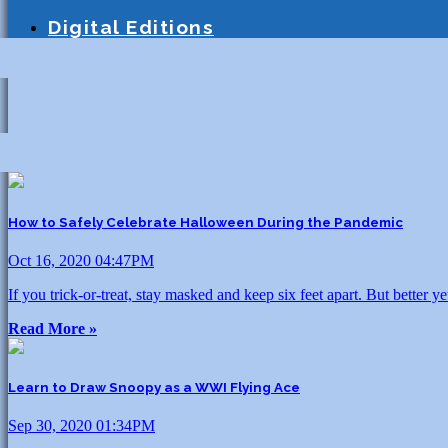
Education
Homeschooling
Tutoring
S
Digital Editions
How to Safely Celebrate Halloween During the Pandemic
Oct 16, 2020 04:47PM
If you trick-or-treat, stay masked and keep six feet apart. But better 
Read More »
Learn to Draw Snoopy as a WWI Flying Ace
Sep 30, 2020 01:34PM