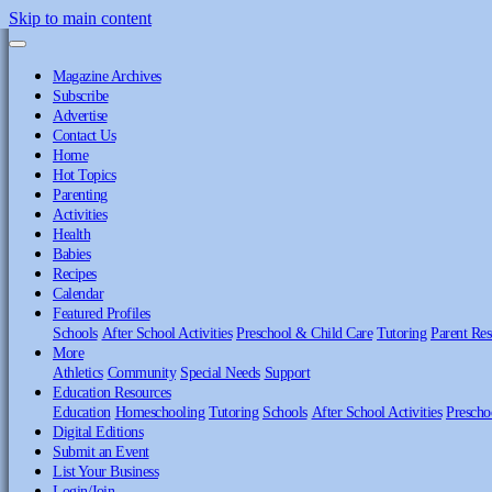
Skip to main content
Magazine Archives
Subscribe
Advertise
Contact Us
Home
Hot Topics
Parenting
Activities
Health
Babies
Recipes
Calendar
Featured Profiles
Schools
After School Activities
Preschool & Child Care
Tutoring
Parent Res
More
Athletics
Community
Special Needs
Support
Education Resources
Education
Homeschooling
Tutoring
Schools
After School Activities
Prescho
Digital Editions
Submit an Event
List Your Business
Login/Join