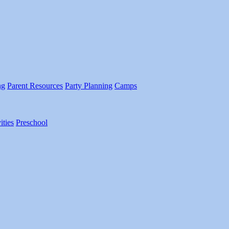
ng
Parent Resources
Party Planning
Camps
ities
Preschool