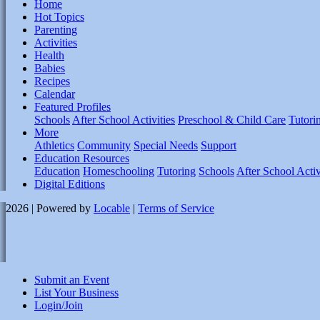
Home
Hot Topics
Parenting
Activities
Health
Babies
Recipes
Calendar
Featured Profiles
Schools
After School Activities
Preschool & Child Care
Tutori
More
Athletics
Community
Special Needs
Support
Education Resources
Education
Homeschooling
Tutoring
Schools
After School Activ
Digital Editions
2026 | Powered by
Locable
|
Terms of Service
Submit an Event
List Your Business
Login/Join