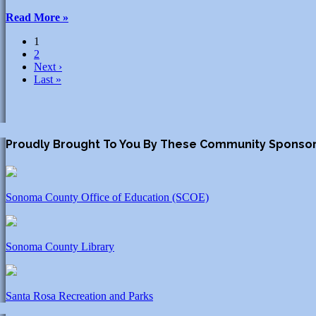
Read More »
1
2
Next ›
Last »
Proudly Brought To You By These Community Sponso
Sonoma County Office of Education (SCOE)
Sonoma County Library
Santa Rosa Recreation and Parks