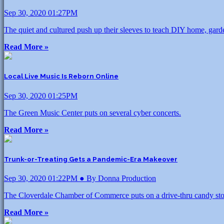
Sep 30, 2020 01:27PM
The quiet and cultured push up their sleeves to teach DIY home, gard
Read More »
Local Live Music Is Reborn Online
Sep 30, 2020 01:25PM
The Green Music Center puts on several cyber concerts.
Read More »
Trunk-or-Treating Gets a Pandemic-Era Makeover
Sep 30, 2020 01:22PM ● By Donna Production
The Cloverdale Chamber of Commerce puts on a drive-thru candy sto
Read More »