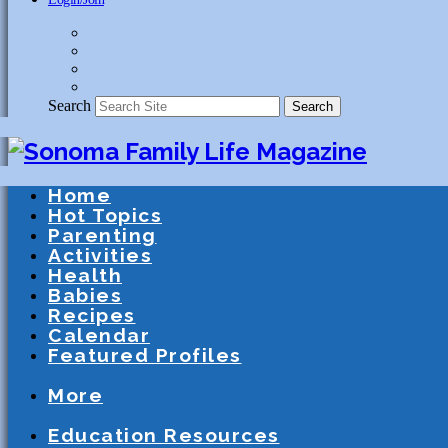
Search
Search
Home
Hot Topics
Parenting
Activities
Health
Babies
Recipes
Calendar
Featured Profiles
Schools
After School Activities
Presc
More
Athletics
Community
Special Needs
Education Resources