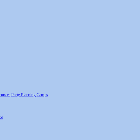
ources
Party Planning
Camps
ol