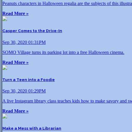
Peanuts characters in Halloween regalia are the subjects of this illust
Read More »
Casper Comes to the Drive-In
Sep 30, 2020 01:31PM
SOMO Village turns its parking lot into a free Halloween cinema.
Read More »
Turn a Teen into a Foodie
Sep 30, 2020 01:29PM
A live Instagram library class teaches kids how to make savory and sw
Read More »
Make a Mess with a Librarian