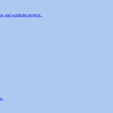
en, and wardrobe projects.
p.