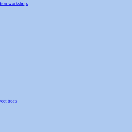
ration workshop.
eet treats.