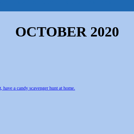
chools
After School Activities
Preschool
OCTOBER 2020
yet, have a candy scavenger hunt at home.