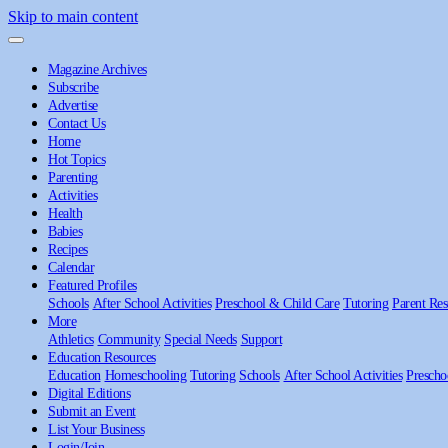
Skip to main content
Magazine Archives
Subscribe
Advertise
Contact Us
Home
Hot Topics
Parenting
Activities
Health
Babies
Recipes
Calendar
Featured Profiles
Schools
After School Activities
Preschool & Child Care
Tutoring
Parent Res
More
Athletics
Community
Special Needs
Support
Education Resources
Education
Homeschooling
Tutoring
Schools
After School Activities
Prescho
Digital Editions
Submit an Event
List Your Business
Login/Join