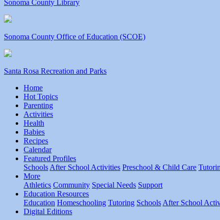
Sonoma County Library
Sonoma County Office of Education (SCOE)
Santa Rosa Recreation and Parks
Home
Hot Topics
Parenting
Activities
Health
Babies
Recipes
Calendar
Featured Profiles
Schools
After School Activities
Preschool & Child Care
Tutori
More
Athletics
Community
Special Needs
Support
Education Resources
Education
Homeschooling
Tutoring
Schools
After School Activ
Digital Editions