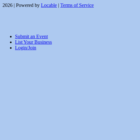
2026 | Powered by
Locable
|
Terms of Service
Submit an Event
List Your Business
Login/Join