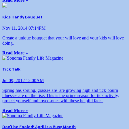
Read More »
Kids Handy Bouquet
Nov 11, 2014 07:14PM
Create a unique bouquet that your will love and your kids will love
doing.
Read More »
Tick Talk
Jul 09, 2012 12:00AM
Spring has sprung, grasses are are growing high and tick-bourn
illnesses are on the rise. This is the prime season for tick activity,
protect yourself and loved-ones with these helpful facts.
Read More »
Don’t be Fooled! April is a Busy Month