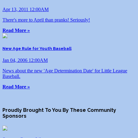
Apr 13, 2011 12:00AM
There's more to April than pranks! Seriously!
Read More »
New Age Rule for Youth Baseball
Jan 04, 2006 12:00AM
News about the new 'Age Determination Date' for Little League
Baseball.
Read More »
Proudly Brought To You By These Community
Sponsors