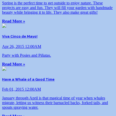
Spring is the perfect time to get outside to enjoy nature. These
projects are easy and fun. They will fill your garden with handmade
beauty while bringing it to life. They also make great gifts!
Read More »
Viva Cinco de Mayo!
Apr 26, 2015 12:00AM
Party with Posies and Piñatas.
Read More »
Have a Whale of a Good Time
Feb 01, 2015 12:00AM
January through April is that magical time of year when whales
migrate, letting us witness their barnacled backs, forked tails, and
spouts spraying water.