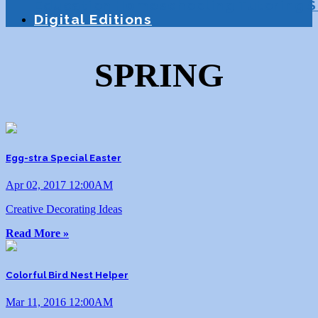
Education
Homeschooling
Tutoring
S
Digital Editions
SPRING
Egg-stra Special Easter
Apr 02, 2017 12:00AM
Creative Decorating Ideas
Read More »
Colorful Bird Nest Helper
Mar 11, 2016 12:00AM