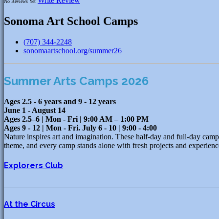
Write Review
No Reviews Yet
Sonoma Art School Camps
(707) 344-2248
sonomaartschool.org/summer26
Summer Arts Camps 2026
Ages 2.5 - 6 years and 9 - 12 years
June 1 - August 14
Ages 2.5–6 | Mon - Fri | 9:00 AM – 1:00 PM
Ages 9 - 12 | Mon - Fri. July 6 - 10 | 9:00 - 4:00
Nature inspires art and imagination. These half-day and full-day cam
theme, and every camp stands alone with fresh projects and ex
Explorers Club
_______________________________________________________
At the Circus