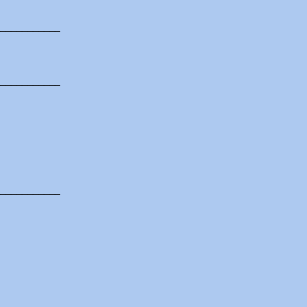
___________
___________
___________
___________