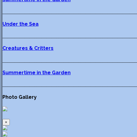
_______________________________________________________
Under the Sea
_______________________________________________________
Creatures & Critters
_______________________________________________________
Summertime in the Garden
_______________________________________________________
Photo Gallery
×