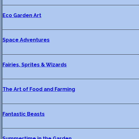
_______________________________________________________
Eco Garden Art
_______________________________________________________
Space Adventures
_______________________________________________________
Fairies, Sprites & Wizards
_______________________________________________________
The Art of Food and Farming
_______________________________________________________
Fantastic Beasts
_______________________________________________________
Summertime in the Garden