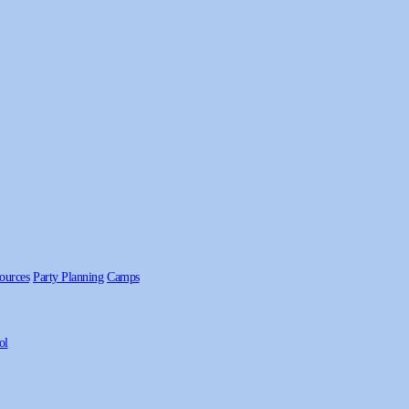
ources
Party Planning
Camps
ol