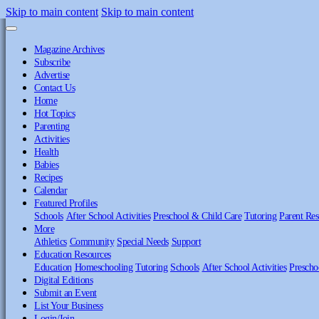
Skip to main content
Skip to main content
Magazine Archives
Subscribe
Advertise
Contact Us
Home
Hot Topics
Parenting
Activities
Health
Babies
Recipes
Calendar
Featured Profiles
Schools
After School Activities
Preschool & Child Care
Tutoring
Parent Res
More
Athletics
Community
Special Needs
Support
Education Resources
Education
Homeschooling
Tutoring
Schools
After School Activities
Prescho
Digital Editions
Submit an Event
List Your Business
Login/Join