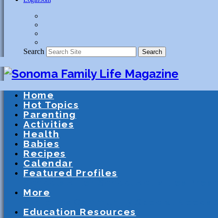
Search
Search
Home
Hot Topics
Parenting
Activities
Health
Babies
Recipes
Calendar
Featured Profiles
Schools
After School Activities
Presc
More
Athletics
Community
Special Needs
Education Resources