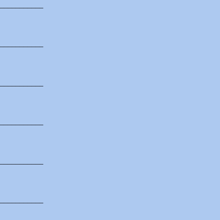
___________
___________
___________
___________
___________
___________