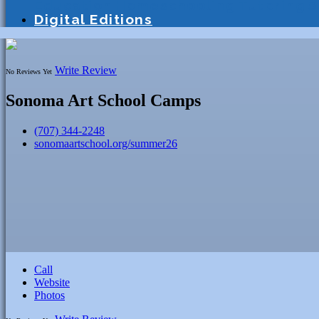
Education
Homeschooling
Tutoring
S
Digital Editions
Write Review
No Reviews Yet
Sonoma Art School Camps
(707) 344-2248
sonomaartschool.org/summer26
Call
Website
Photos