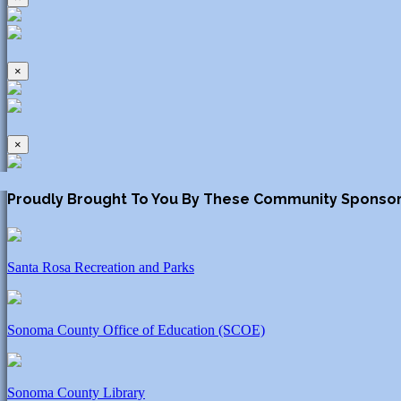
×
×
Proudly Brought To You By These Community Sponso
Santa Rosa Recreation and Parks
Sonoma County Office of Education (SCOE)
Sonoma County Library