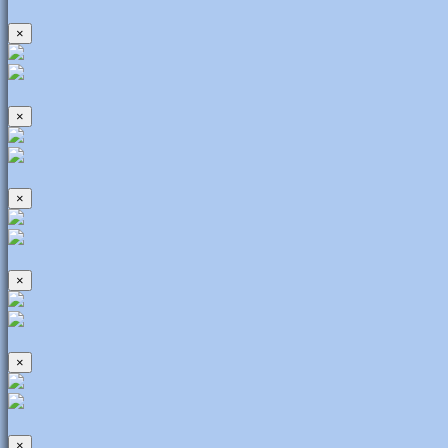
×
×
×
×
×
×