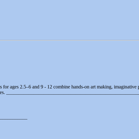
ps for ages 2.5–6 and 9 - 12 combine hands-on art making, imaginative
periences. ____________________________________________________
___________