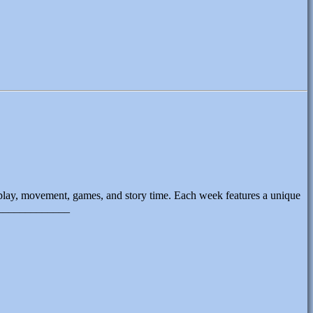
 play, movement, games, and story time. Each week features a unique
______________