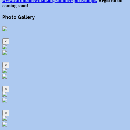
www.cardinalnewman.org/summersportscamps.
Registration
coming soon!
Photo Gallery
×
×
×
×