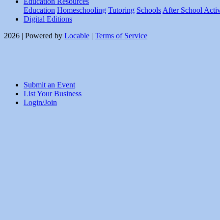
Education Resources
Education
Homeschooling
Tutoring
Schools
After School Activ
Digital Editions
2026 | Powered by
Locable
|
Terms of Service
Submit an Event
List Your Business
Login/Join