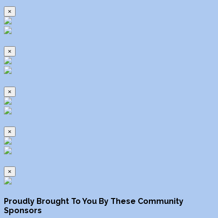
×
×
×
×
×
Proudly Brought To You By These Community
Sponsors