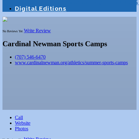
Education
Homeschooling
Tutoring
S
Digital Editions
Write Review
No Reviews Yet
Cardinal Newman Sports Camps
(707) 546-6470
www.cardinalnewman.org/athletics/summer-sports-camps
Call
Website
Photos