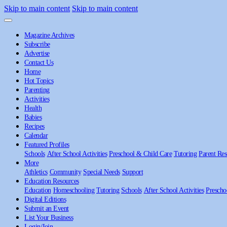
Skip to main content
Skip to main content
Magazine Archives
Subscribe
Advertise
Contact Us
Home
Hot Topics
Parenting
Activities
Health
Babies
Recipes
Calendar
Featured Profiles
Schools
After School Activities
Preschool & Child Care
Tutoring
Parent Res
More
Athletics
Community
Special Needs
Support
Education Resources
Education
Homeschooling
Tutoring
Schools
After School Activities
Prescho
Digital Editions
Submit an Event
List Your Business
Login/Join