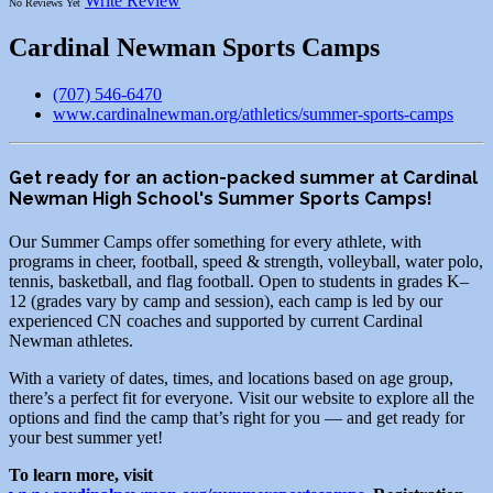
Write Review
No Reviews Yet
Cardinal Newman Sports Camps
(707) 546-6470
www.cardinalnewman.org/athletics/summer-sports-camps
Get ready for an action-packed summer at Cardinal
Newman High School's Summer Sports Camps!
Our Summer Camps offer something for every athlete, with
programs in cheer, football, speed & strength, volleyball, water polo,
tennis, basketball, and flag football. Open to students in grades K–
12 (grades vary by camp and session), each camp is led by our
experienced CN coaches and supported by current Cardinal
Newman athletes.
With a variety of dates, times, and locations based on age group,
there’s a perfect fit for everyone. Visit our website to explore all the
options and find the camp that’s right for you — and get ready for
your best summer yet!
To learn more, visit