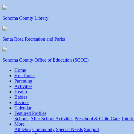
Sonoma County Library
Santa Rosa Recreation and Parks
Sonoma County Office of Education (SCOE)
Home
Hot Topics
Parenting
Activities
Health
Babies
Recipes
Calendar
Featured Profiles
Schools
After School Activities
Preschool & Child Care
Tutori
More
Athletics
Community
Special Needs
Support