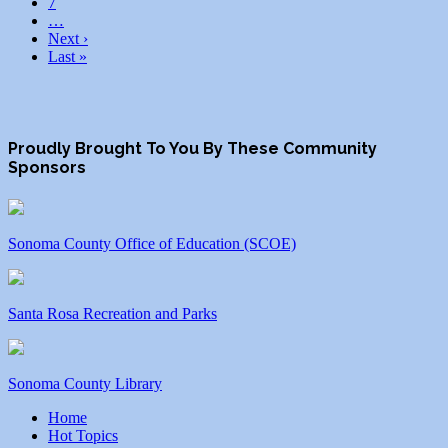
7
…
Next ›
Last »
Proudly Brought To You By These Community
Sponsors
Sonoma County Office of Education (SCOE)
Santa Rosa Recreation and Parks
Sonoma County Library
Home
Hot Topics