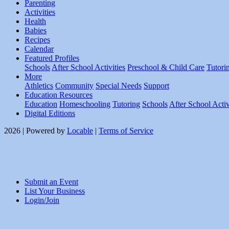
Parenting
Activities
Health
Babies
Recipes
Calendar
Featured Profiles
Schools
After School Activities
Preschool & Child Care
Tutori
More
Athletics
Community
Special Needs
Support
Education Resources
Education
Homeschooling
Tutoring
Schools
After School Activ
Digital Editions
2026 | Powered by
Locable
|
Terms of Service
Submit an Event
List Your Business
Login/Join