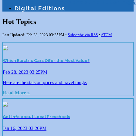
Education
Homeschooling
Tutoring
S
Digital Editions
Hot Topics
Last Updated: Feb 28, 2023 03:25PM •
Subscribe via RSS
•
ATOM
Which Electric Cars Offer the Most Value?
Feb 28, 2023 03:25PM
Here are the stats on prices and travel range.
Read More »
Get Info about Local Preschools
Jan 16, 2023 03:26PM