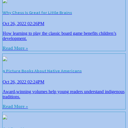
Why Chess Is Great for Little Brains
Oct 26, 2022 02:26PM
How learning to play the classic board game benefits children’s
development.
Read More »
9 Picture Books About Native Americans
Oct 26, 2022 02:24PM
Award-winning volumes help young readers understand indigenous
traditions.
Read More »