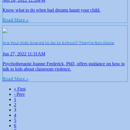
Sep 28, 2022 12:28PM
Know what to do when bad dreams haunt your child.
Read More »
Are Your Kids Scared to Go to School? They’re Not Alone
Jun 27, 2022 11:31AM
Psychotherapist Joanne Frederick, PhD, offers guidance on how to
talk to kids about classroom violence.
Read More »
« First
‹ Prev
1
2
3
4
5
6