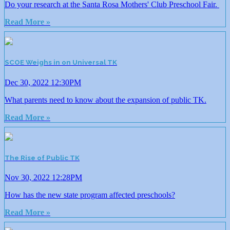
Do your research at the Santa Rosa Mothers' Club Preschool Fair.
Read More »
SCOE Weighs in on Universal TK
Dec 30, 2022 12:30PM
What parents need to know about the expansion of public TK.
Read More »
The Rise of Public TK
Nov 30, 2022 12:28PM
How has the new state program affected preschools?
Read More »