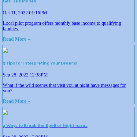
Get Free Money
Oct 11, 2022 01:16PM
Local pilot program offers monthly base income to qualifying
families.
Read More »
3 Tips for Interpreting Your Dreams
Sep 28, 2022 12:38PM
What if the wild scenes that visit you at night have messages for
you?
Read More »
4 Ways to Break the Spell of Nightmares