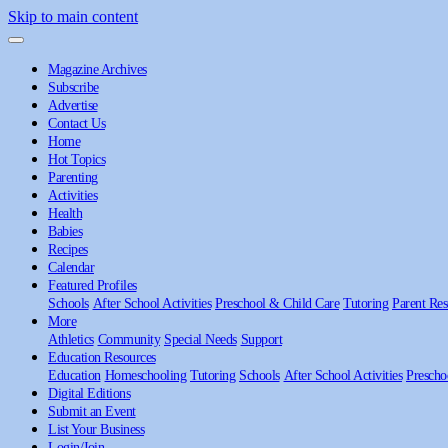
Skip to main content
Magazine Archives
Subscribe
Advertise
Contact Us
Home
Hot Topics
Parenting
Activities
Health
Babies
Recipes
Calendar
Featured Profiles
Schools
After School Activities
Preschool & Child Care
Tutoring
Parent Res
More
Athletics
Community
Special Needs
Support
Education Resources
Education
Homeschooling
Tutoring
Schools
After School Activities
Prescho
Digital Editions
Submit an Event
List Your Business
Login/Join