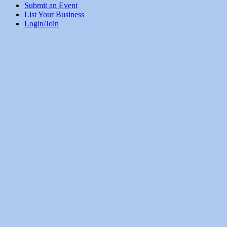
Submit an Event
List Your Business
Login/Join