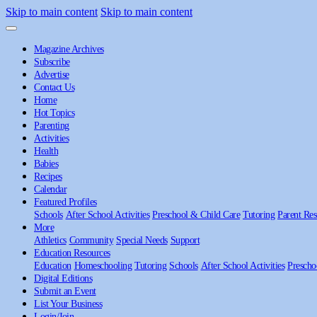
Skip to main content
Skip to main content
Magazine Archives
Subscribe
Advertise
Contact Us
Home
Hot Topics
Parenting
Activities
Health
Babies
Recipes
Calendar
Featured Profiles
Schools
After School Activities
Preschool & Child Care
Tutoring
Parent Res
More
Athletics
Community
Special Needs
Support
Education Resources
Education
Homeschooling
Tutoring
Schools
After School Activities
Prescho
Digital Editions
Submit an Event
List Your Business
Login/Join