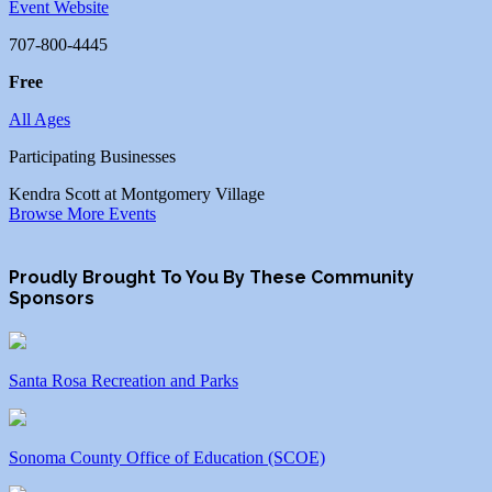
Event Website
707-800-4445
Free
All Ages
Participating Businesses
Kendra Scott at Montgomery Village
Browse More Events
Proudly Brought To You By These Community
Sponsors
Santa Rosa Recreation and Parks
Sonoma County Office of Education (SCOE)