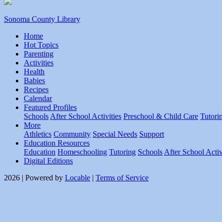
Sonoma County Library
Home
Hot Topics
Parenting
Activities
Health
Babies
Recipes
Calendar
Featured Profiles
Schools
After School Activities
Preschool & Child Care
Tutori
More
Athletics
Community
Special Needs
Support
Education Resources
Education
Homeschooling
Tutoring
Schools
After School Activ
Digital Editions
2026 | Powered by
Locable
|
Terms of Service