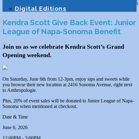
Education
Homeschooling
Tutoring
S
Digital Editions
Kendra Scott Give Back Event: Junior
League of Napa-Sonoma Benefit
Join us as we celebrate Kendra Scott’s Grand
Opening weekend.
On Saturday, June 6th from 12-3pm, enjoy sips and sweets while
you browse their new location at 2416 Sonoma Avenue, right next
to Anthropologie.
Plus, 20% of event sales will be donated to Junior League of Napa-
Sonoma when mentioned at checkout.
Date & Time
June 6, 2026
12:00PM - 3:00PM