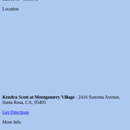
Location
Kendra Scott at Montgomery Village
- 2416 Sonoma Avenue,
Santa Rosa, CA, 95405
Get Directions
More Info