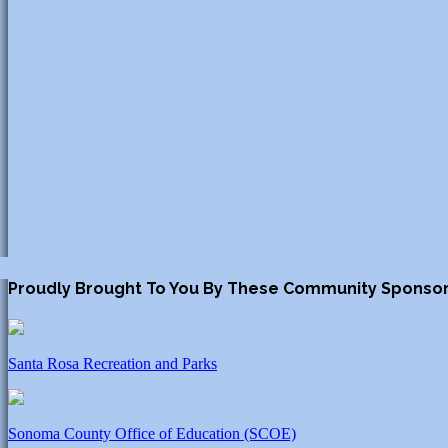
Proudly Brought To You By These Community Sponso
Santa Rosa Recreation and Parks
Sonoma County Office of Education (SCOE)