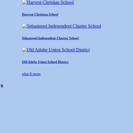
Harvest Christian School
Sebastopol Independent Charter School
Old Adobe Union School District
plus 8 more
rs