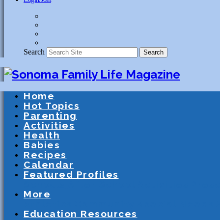
Search
Search
Home
Hot Topics
Parenting
Activities
Health
Babies
Recipes
Calendar
Featured Profiles
Schools
After School Activities
Presc
More
Athletics
Community
Special Needs
Education Resources