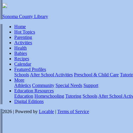
Sonoma County Library
Home
Hot Topics
Parenting
Activities
Health
Babies
Recipes
Calendar
Featured Profiles
Schools
After School Activities
Preschool & Child Care
Tutori
More
Athletics
Community
Special Needs
Support
Education Resources
Education
Homeschooling
Tutoring
Schools
After School Activ
Digital Editions
2026 | Powered by
Locable
|
Terms of Service