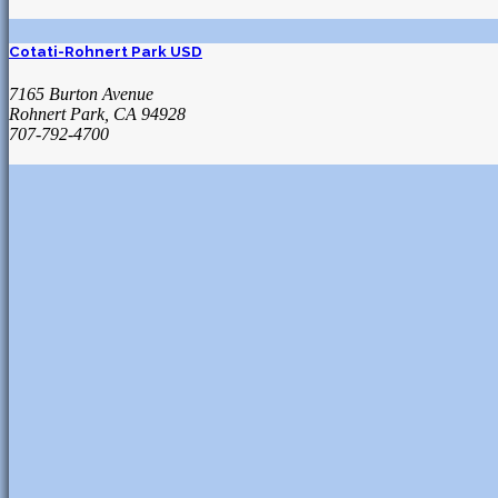
Cotati-Rohnert Park USD
7165 Burton Avenue
Rohnert Park, CA 94928
707-792-4700