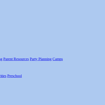
ng
Parent Resources
Party Planning
Camps
ities
Preschool