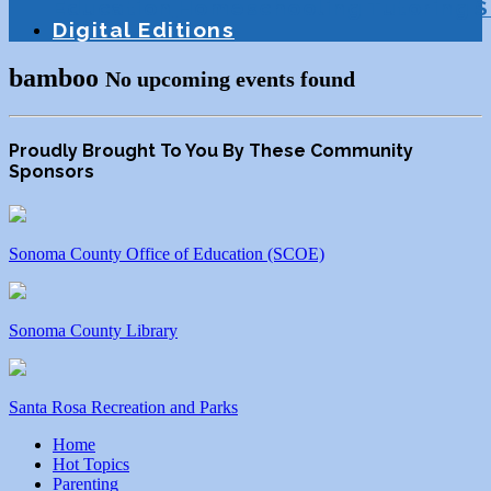
Education
Homeschooling
Tutoring
S
Digital Editions
bamboo
No upcoming events found
Proudly Brought To You By These Community
Sponsors
Sonoma County Office of Education (SCOE)
Sonoma County Library
Santa Rosa Recreation and Parks
Home
Hot Topics
Parenting