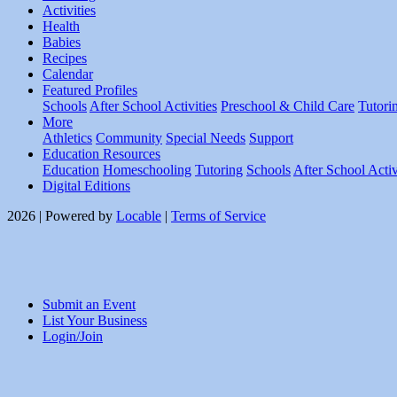
Activities
Health
Babies
Recipes
Calendar
Featured Profiles
Schools
After School Activities
Preschool & Child Care
Tutori
More
Athletics
Community
Special Needs
Support
Education Resources
Education
Homeschooling
Tutoring
Schools
After School Activ
Digital Editions
2026 | Powered by
Locable
|
Terms of Service
Submit an Event
List Your Business
Login/Join