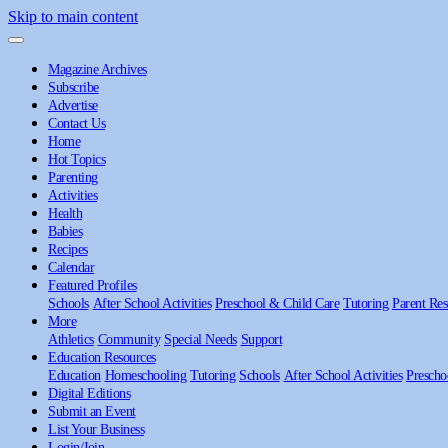
Skip to main content
Magazine Archives
Subscribe
Advertise
Contact Us
Home
Hot Topics
Parenting
Activities
Health
Babies
Recipes
Calendar
Featured Profiles
Schools
After School Activities
Preschool & Child Care
Tutoring
Parent Res
More
Athletics
Community
Special Needs
Support
Education Resources
Education
Homeschooling
Tutoring
Schools
After School Activities
Prescho
Digital Editions
Submit an Event
List Your Business
Login/Join