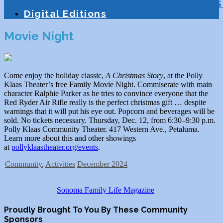
Education
Homeschooling
Tutoring
S
Digital Editions
Movie Night
Come enjoy the holiday classic,
A Christmas Story
, at the Polly
Klaas Theater’s free Family Movie Night. Commiserate with main
character Ralphie Parker as he tries to convince everyone that the
Red Ryder Air Rifle really is the perfect christmas gift … despite
warnings that it will put his eye out. Popcorn and beverages will be
sold. No tickets necessary. Thursday, Dec. 12, from 6:30–9:30 p.m.
Polly Klaas Community Theater. 417 Western Ave., Petaluma.
Learn more about this and other showings
at
pollyklaastheater.org/events
.
Community
,
Activities
December 2024
Sonoma Family Life Magazine
Proudly Brought To You By These Community
Sponsors