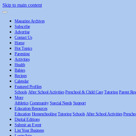
Skip to main content
Magazine Archives
Subscribe
Advertise
Contact Us
Home
Hot Topics
Parenting
Activities
Health
Babies
Recipes
Calendar
Featured Profiles
Schools
After School Activities
Preschool & Child Care
Tutoring
Parent Res
More
Athletics
Community
Special Needs
Support
Education Resources
Education
Homeschooling
Tutoring
Schools
After School Activities
Prescho
Digital Editions
Submit an Event
List Your Business
Login/Join