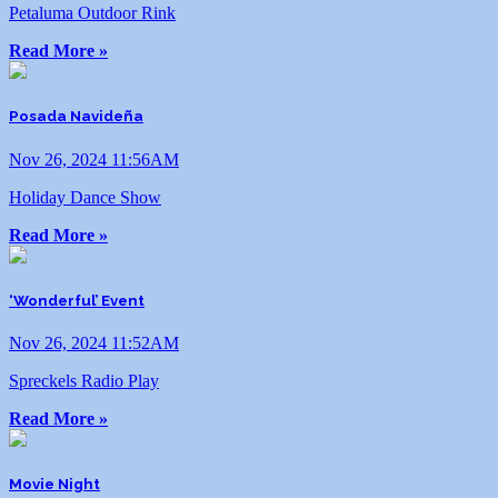
Petaluma Outdoor Rink
Read More »
Posada Navideña
Nov 26, 2024 11:56AM
Holiday Dance Show
Read More »
‘Wonderful’ Event
Nov 26, 2024 11:52AM
Spreckels Radio Play
Read More »
Movie Night