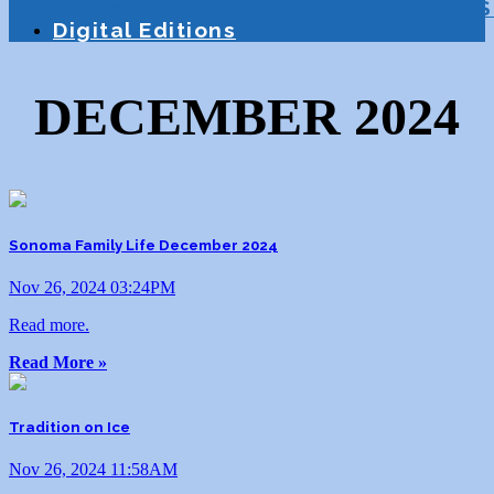
Education
Homeschooling
Tutoring
S
Digital Editions
DECEMBER 2024
Sonoma Family Life December 2024
Nov 26, 2024 03:24PM
Read more.
Read More »
Tradition on Ice
Nov 26, 2024 11:58AM