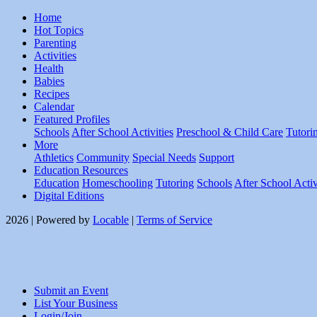
Home
Hot Topics
Parenting
Activities
Health
Babies
Recipes
Calendar
Featured Profiles
Schools
After School Activities
Preschool & Child Care
Tutori
More
Athletics
Community
Special Needs
Support
Education Resources
Education
Homeschooling
Tutoring
Schools
After School Activ
Digital Editions
2026 | Powered by
Locable
|
Terms of Service
Submit an Event
List Your Business
Login/Join