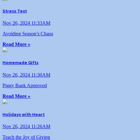
Stress Test
Nov 26, 2024 11:33AM
Avoiding Season’s Chaos
Read More »
Homemade Gifts
Nov 26, 2024 11:30AM
Piggy Bank Approved
Read More »
Holidays with Heart
Nov 26, 2024 11:26AM
Teach the Joy of Giving