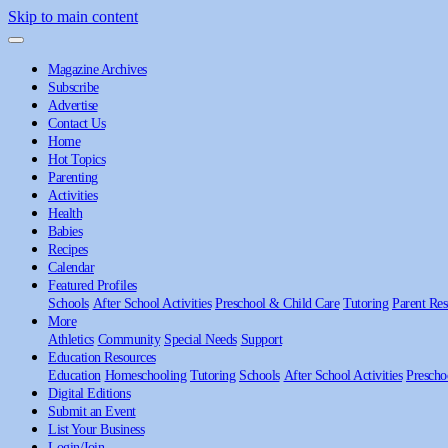
Skip to main content
Magazine Archives
Subscribe
Advertise
Contact Us
Home
Hot Topics
Parenting
Activities
Health
Babies
Recipes
Calendar
Featured Profiles
Schools
After School Activities
Preschool & Child Care
Tutoring
Parent Res
More
Athletics
Community
Special Needs
Support
Education Resources
Education
Homeschooling
Tutoring
Schools
After School Activities
Prescho
Digital Editions
Submit an Event
List Your Business
Login/Join