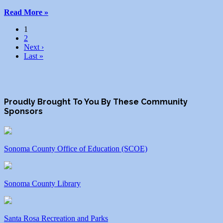
Read More »
1
2
Next ›
Last »
Proudly Brought To You By These Community
Sponsors
Sonoma County Office of Education (SCOE)
Sonoma County Library
Santa Rosa Recreation and Parks