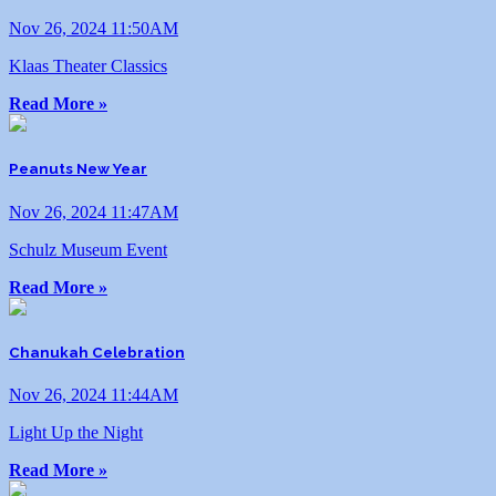
Nov 26, 2024 11:50AM
Klaas Theater Classics
Read More »
Peanuts New Year
Nov 26, 2024 11:47AM
Schulz Museum Event
Read More »
Chanukah Celebration
Nov 26, 2024 11:44AM
Light Up the Night
Read More »