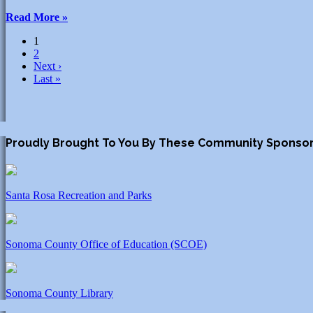
Read More »
1
2
Next ›
Last »
Proudly Brought To You By These Community Sponso
Santa Rosa Recreation and Parks
Sonoma County Office of Education (SCOE)
Sonoma County Library