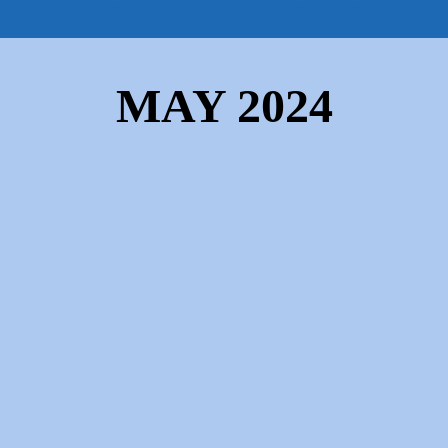
chools
After School Activities
Preschool
MAY 2024