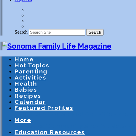
Search
Search
Home
Hot Topics
Parenting
Activities
Health
Babies
Recipes
Calendar
Featured Profiles
Schools
After School Activities
Presc
More
Athletics
Community
Special Needs
Education Resources