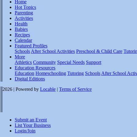
Home
Hot Topics
Parenting
Activities
Health
Babies
Recipes
Calendar
Featured Profiles
Schools
After School Activities
Preschool & Child Care
Tutori
More
Athletics
Community
Special Needs
Support
Education Resources
Education
Homeschooling
Tutoring
Schools
After School Activ
Digital Editions
2026 | Powered by
Locable
|
Terms of Service
Submit an Event
List Your Business
Login/Join