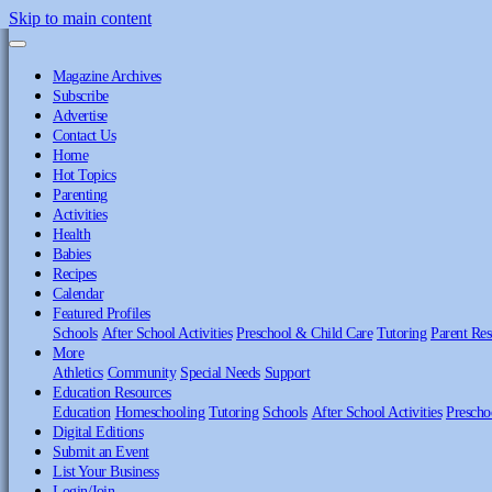
Skip to main content
Magazine Archives
Subscribe
Advertise
Contact Us
Home
Hot Topics
Parenting
Activities
Health
Babies
Recipes
Calendar
Featured Profiles
Schools
After School Activities
Preschool & Child Care
Tutoring
Parent Res
More
Athletics
Community
Special Needs
Support
Education Resources
Education
Homeschooling
Tutoring
Schools
After School Activities
Prescho
Digital Editions
Submit an Event
List Your Business
Login/Join