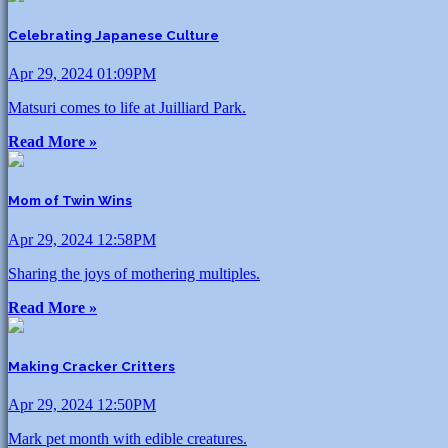
Celebrating Japanese Culture
Apr 29, 2024 01:09PM
Matsuri comes to life at Juilliard Park.
Read More »
Mom of Twin Wins
Apr 29, 2024 12:58PM
Sharing the joys of mothering multiples.
Read More »
Making Cracker Critters
Apr 29, 2024 12:50PM
Mark pet month with edible creatures.