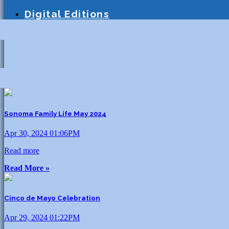
Education
Homeschooling
Tutoring
S
Digital Editions
Sonoma Family Life May 2024
Apr 30, 2024 01:06PM
Read more
Read More »
Cinco de Mayo Celebration
Apr 29, 2024 01:22PM