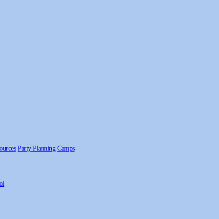
ources
Party Planning
Camps
ol