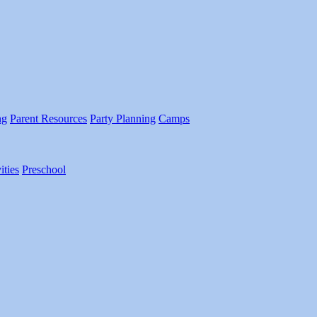
ng
Parent Resources
Party Planning
Camps
ities
Preschool