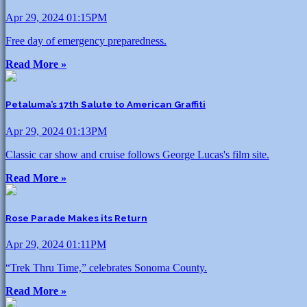
Apr 29, 2024 01:15PM
Free day of emergency preparedness.
Read More »
Petaluma’s 17th Salute to American Graffiti
Apr 29, 2024 01:13PM
Classic car show and cruise follows George Lucas's film site.
Read More »
Rose Parade Makes its Return
Apr 29, 2024 01:11PM
“Trek Thru Time,” celebrates Sonoma County.
Read More »