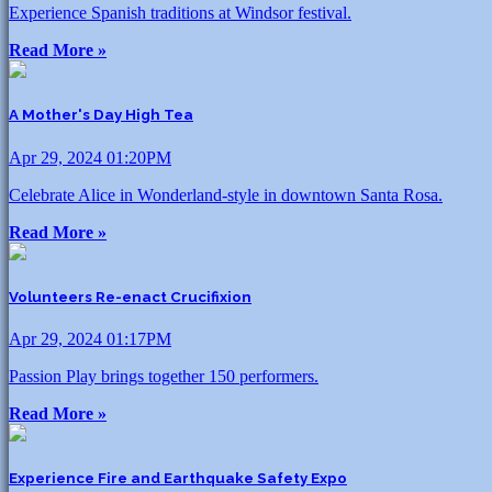
Experience Spanish traditions at Windsor festival.
Read More »
A Mother's Day High Tea
Apr 29, 2024 01:20PM
Celebrate Alice in Wonderland-style in downtown Santa Rosa.
Read More »
Volunteers Re-enact Crucifixion
Apr 29, 2024 01:17PM
Passion Play brings together 150 performers.
Read More »
Experience Fire and Earthquake Safety Expo