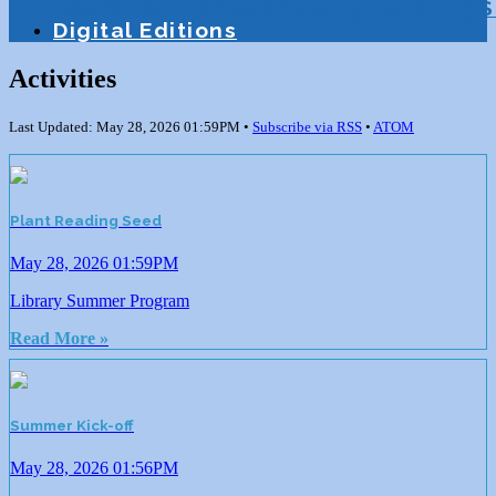
Education
Homeschooling
Tutoring
S
Digital Editions
Activities
Last Updated: May 28, 2026 01:59PM •
Subscribe via RSS
•
ATOM
Plant Reading Seed
May 28, 2026 01:59PM
Library Summer Program
Read More »
Summer Kick-off
May 28, 2026 01:56PM