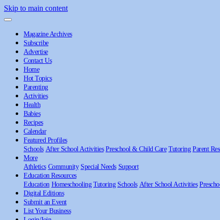
Skip to main content
Magazine Archives
Subscribe
Advertise
Contact Us
Home
Hot Topics
Parenting
Activities
Health
Babies
Recipes
Calendar
Featured Profiles
Schools
After School Activities
Preschool & Child Care
Tutoring
Parent Res
More
Athletics
Community
Special Needs
Support
Education Resources
Education
Homeschooling
Tutoring
Schools
After School Activities
Prescho
Digital Editions
Submit an Event
List Your Business
Login/Join