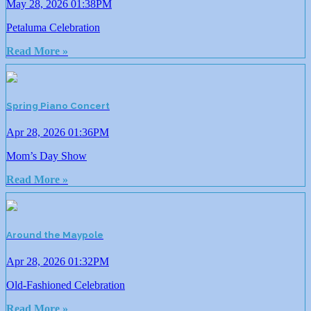
May 28, 2026 01:38PM
Petaluma Celebration
Read More »
Spring Piano Concert
Apr 28, 2026 01:36PM
Mom’s Day Show
Read More »
Around the Maypole
Apr 28, 2026 01:32PM
Old-Fashioned Celebration
Read More »