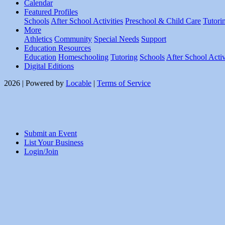
Calendar
Featured Profiles
Schools
After School Activities
Preschool & Child Care
Tutori
More
Athletics
Community
Special Needs
Support
Education Resources
Education
Homeschooling
Tutoring
Schools
After School Activ
Digital Editions
2026 | Powered by
Locable
|
Terms of Service
Submit an Event
List Your Business
Login/Join