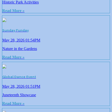
Historic Park Activities
Read More »
Sunday Funday
May 28, 2026 01:54PM
Nature in the Gardens
Read More »
Global Dance Event
May 28, 2026 01:51PM
Juneteenth Showcase
Read More »