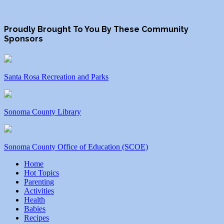
Proudly Brought To You By These Community
Sponsors
Santa Rosa Recreation and Parks
Sonoma County Library
Sonoma County Office of Education (SCOE)
Home
Hot Topics
Parenting
Activities
Health
Babies
Recipes