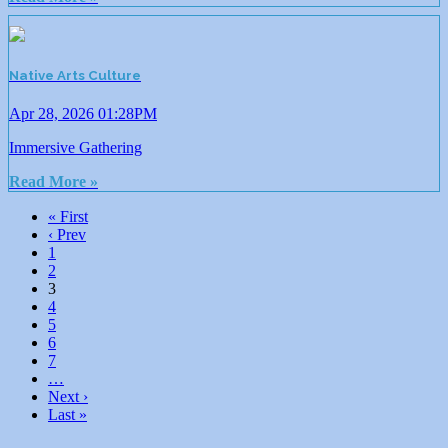
Native Arts Culture
Apr 28, 2026 01:28PM
Immersive Gathering
Read More »
« First
‹ Prev
1
2
3
4
5
6
7
…
Next ›
Last »