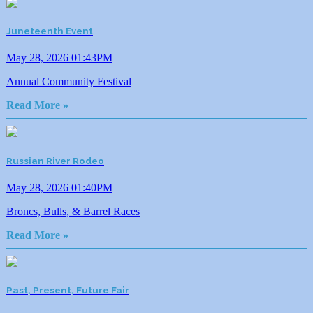
Juneteenth Event
May 28, 2026 01:43PM
Annual Community Festival
Read More »
Russian River Rodeo
May 28, 2026 01:40PM
Broncs, Bulls, & Barrel Races
Read More »
Past, Present, Future Fair