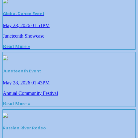
Global Dance Event
May 28, 2026 01:51PM
Juneteenth Showcase
Read More »
Juneteenth Event
May 28, 2026 01:43PM
Annual Community Festival
Read More »
Russian River Rodeo