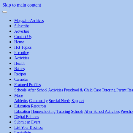
Skip to main content
Magazine Archives
Subscribe
Advertise
Contact Us
Home
Hot Topics
Parenting
Activities
Health
Babies
Recipes
Calendar
Featured Profiles
Schools
After School Activities
Preschool & Child Care
Tutoring
Parent Res
More
Athletics
Community
Special Needs
Support
Education Resources
Education
Homeschooling
Tutoring
Schools
After School Activities
Prescho
Digital Editions
Submit an Event
List Your Business
Login/Join