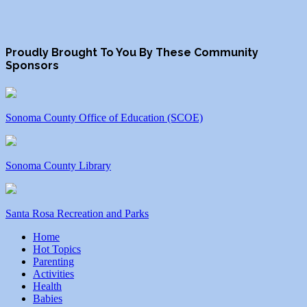
Proudly Brought To You By These Community
Sponsors
Sonoma County Office of Education (SCOE)
Sonoma County Library
Santa Rosa Recreation and Parks
Home
Hot Topics
Parenting
Activities
Health
Babies