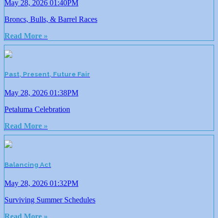
May 28, 2026 01:40PM
Broncs, Bulls, & Barrel Races
Read More »
Past, Present, Future Fair
May 28, 2026 01:38PM
Petaluma Celebration
Read More »
Balancing Act
May 28, 2026 01:32PM
Surviving Summer Schedules
Read More »