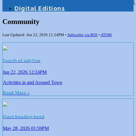
Education
Homeschooling
Tutoring
S
Digital Editions
Community
Last Updated: Jun 22, 2026 12:24PM •
Subscribe via RSS
•
ATOM
Fourth of July Fun
Jun 22, 2026 12:24PM
Activities in and Around Town
Read More »
Plant Reading Seed
May 28, 2026 01:59PM