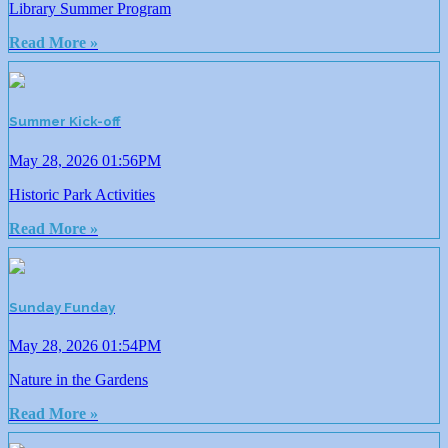
Library Summer Program
Read More »
Summer Kick-off
May 28, 2026 01:56PM
Historic Park Activities
Read More »
Sunday Funday
May 28, 2026 01:54PM
Nature in the Gardens
Read More »