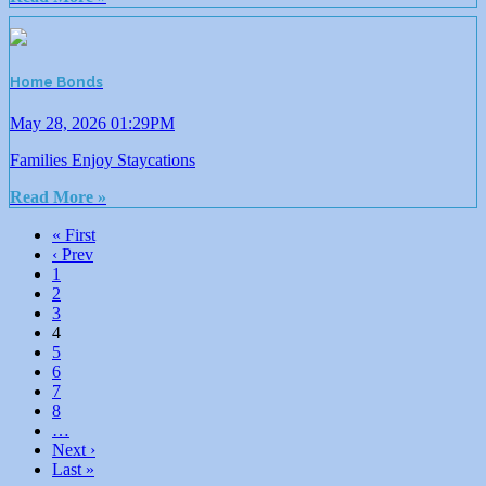
Home Bonds
May 28, 2026 01:29PM
Families Enjoy Staycations
Read More »
« First
‹ Prev
1
2
3
4
5
6
7
8
…
Next ›
Last »