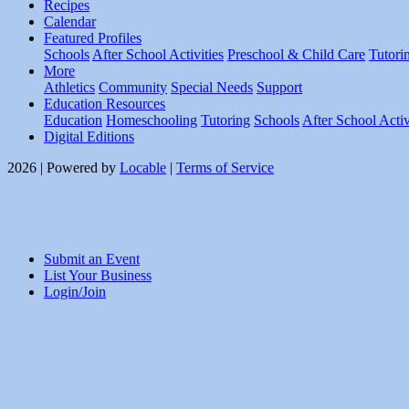
Recipes
Calendar
Featured Profiles
Schools
After School Activities
Preschool & Child Care
Tutori
More
Athletics
Community
Special Needs
Support
Education Resources
Education
Homeschooling
Tutoring
Schools
After School Activ
Digital Editions
2026 | Powered by
Locable
|
Terms of Service
Submit an Event
List Your Business
Login/Join