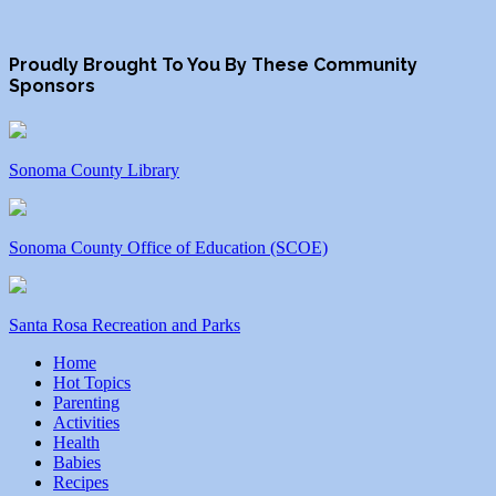
Proudly Brought To You By These Community
Sponsors
Sonoma County Library
Sonoma County Office of Education (SCOE)
Santa Rosa Recreation and Parks
Home
Hot Topics
Parenting
Activities
Health
Babies
Recipes