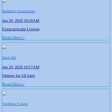
Building Character
Jun 29, 2026 10:20AM
Extracurricular Lessons
Read More »
Early Ed
Jun 29, 2026 10:17AM
Options for All Ages
Read More »
Toddler Travel