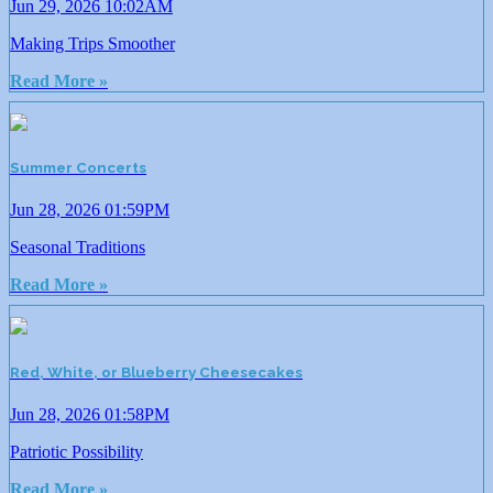
Jun 29, 2026 10:02AM
Making Trips Smoother
Read More »
Summer Concerts
Jun 28, 2026 01:59PM
Seasonal Traditions
Read More »
Red, White, or Blueberry Cheesecakes
Jun 28, 2026 01:58PM
Patriotic Possibility
Read More »