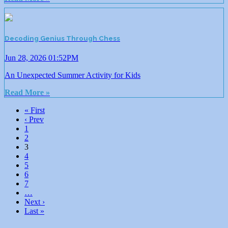
Decoding Genius Through Chess
Jun 28, 2026 01:52PM
An Unexpected Summer Activity for Kids
Read More »
« First
‹ Prev
1
2
3
4
5
6
7
…
Next ›
Last »