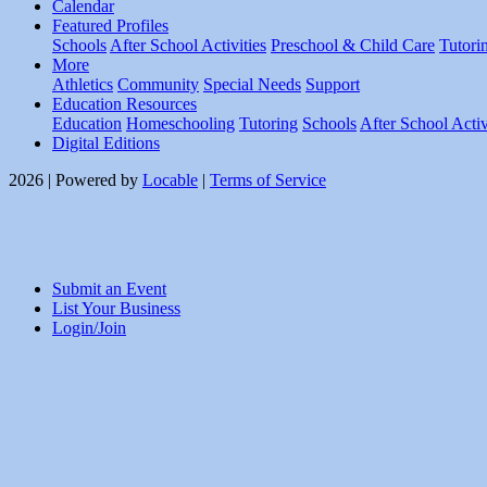
Calendar
Featured Profiles
Schools
After School Activities
Preschool & Child Care
Tutori
More
Athletics
Community
Special Needs
Support
Education Resources
Education
Homeschooling
Tutoring
Schools
After School Activ
Digital Editions
2026 | Powered by
Locable
|
Terms of Service
Submit an Event
List Your Business
Login/Join