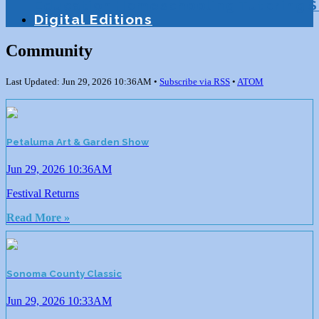
Education
Homeschooling
Tutoring
S
Digital Editions
Community
Last Updated: Jun 29, 2026 10:36AM •
Subscribe via RSS
•
ATOM
Petaluma Art & Garden Show
Jun 29, 2026 10:36AM
Festival Returns
Read More »
Sonoma County Classic
Jun 29, 2026 10:33AM