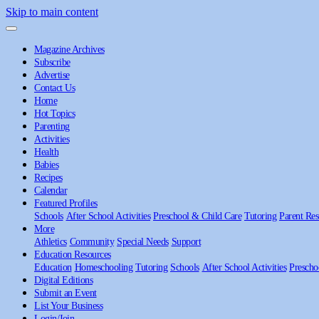
Skip to main content
Magazine Archives
Subscribe
Advertise
Contact Us
Home
Hot Topics
Parenting
Activities
Health
Babies
Recipes
Calendar
Featured Profiles
Schools
After School Activities
Preschool & Child Care
Tutoring
Parent Res
More
Athletics
Community
Special Needs
Support
Education Resources
Education
Homeschooling
Tutoring
Schools
After School Activities
Prescho
Digital Editions
Submit an Event
List Your Business
Login/Join