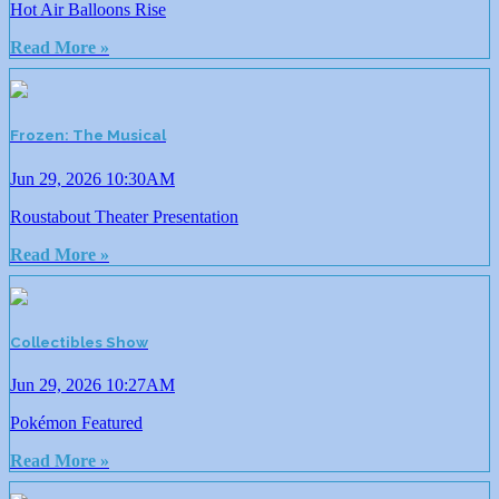
Hot Air Balloons Rise
Read More »
Frozen: The Musical
Jun 29, 2026 10:30AM
Roustabout Theater Presentation
Read More »
Collectibles Show
Jun 29, 2026 10:27AM
Pokémon Featured
Read More »