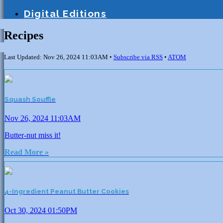
Education
Homeschooling
Tutoring
S
Digital Editions
Recipes
Last Updated: Nov 26, 2024 11:03AM •
Subscribe via RSS
•
ATOM
Squash Souffle
Nov 26, 2024 11:03AM
Butter-nut miss it!
Read More »
4-Ingredient Peanut Butter Cookies
Oct 30, 2024 01:50PM