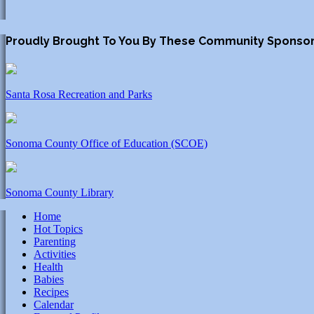
Proudly Brought To You By These Community Sponso
Santa Rosa Recreation and Parks
Sonoma County Office of Education (SCOE)
Sonoma County Library
Home
Hot Topics
Parenting
Activities
Health
Babies
Recipes
Calendar