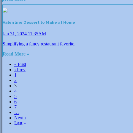
Valentine Dessert to Make at Home
Jan 31, 2024 11:35AM
Simplifying a fancy restaurant favorite.
Read More »
« First
‹ Prev
1
2
3
4
5
6
7
…
Next ›
Last »