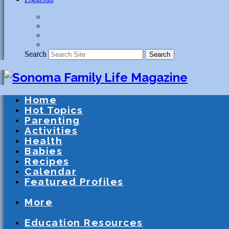
Search
Search
Home
Hot Topics
Parenting
Activities
Health
Babies
Recipes
Calendar
Featured Profiles
Schools
After School Activities
Presc
More
Athletics
Community
Special Needs
Education Resources