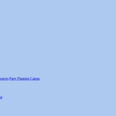
ources
Party Planning
Camps
ol