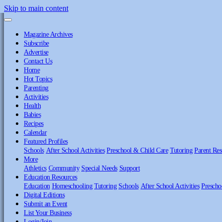
Skip to main content
Magazine Archives
Subscribe
Advertise
Contact Us
Home
Hot Topics
Parenting
Activities
Health
Babies
Recipes
Calendar
Featured Profiles
Schools
After School Activities
Preschool & Child Care
Tutoring
Parent Res
More
Athletics
Community
Special Needs
Support
Education Resources
Education
Homeschooling
Tutoring
Schools
After School Activities
Prescho
Digital Editions
Submit an Event
List Your Business
Login/Join