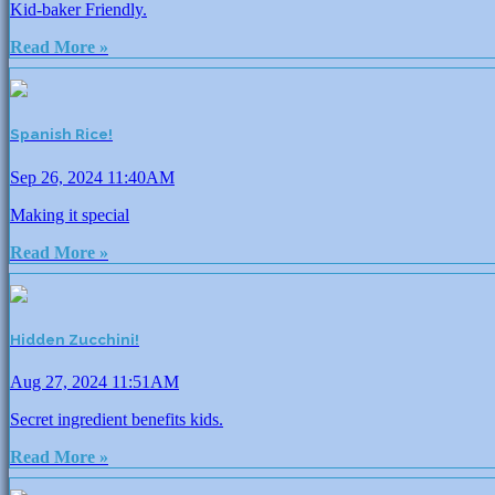
Kid-baker Friendly.
Read More »
Spanish Rice!
Sep 26, 2024 11:40AM
Making it special
Read More »
Hidden Zucchini!
Aug 27, 2024 11:51AM
Secret ingredient benefits kids.
Read More »