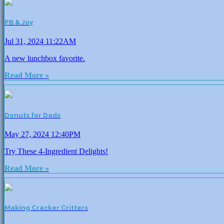
PB & Joy
Jul 31, 2024 11:22AM
A new lunchbox favorite.
Read More »
Donuts for Dads
May 27, 2024 12:40PM
Try These 4-Ingredient Delights!
Read More »
Making Cracker Critters