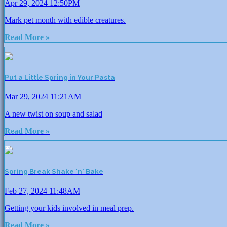
Apr 29, 2024 12:50PM
Mark pet month with edible creatures.
Read More »
Put a Little Spring in Your Pasta
Mar 29, 2024 11:21AM
A new twist on soup and salad
Read More »
Spring Break Shake 'n' Bake
Feb 27, 2024 11:48AM
Getting your kids involved in meal prep.
Read More »