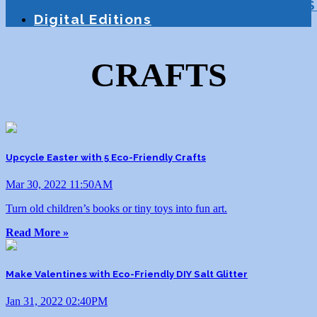
Education
Homeschooling
Tutoring
S
Digital Editions
CRAFTS
Upcycle Easter with 5 Eco-Friendly Crafts
Mar 30, 2022 11:50AM
Turn old children’s books or tiny toys into fun art.
Read More »
Make Valentines with Eco-Friendly DIY Salt Glitter
Jan 31, 2022 02:40PM