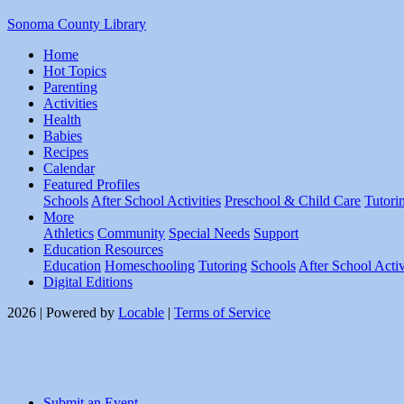
Sonoma County Library
Home
Hot Topics
Parenting
Activities
Health
Babies
Recipes
Calendar
Featured Profiles
Schools
After School Activities
Preschool & Child Care
Tutori
More
Athletics
Community
Special Needs
Support
Education Resources
Education
Homeschooling
Tutoring
Schools
After School Activ
Digital Editions
2026 | Powered by
Locable
|
Terms of Service
Submit an Event