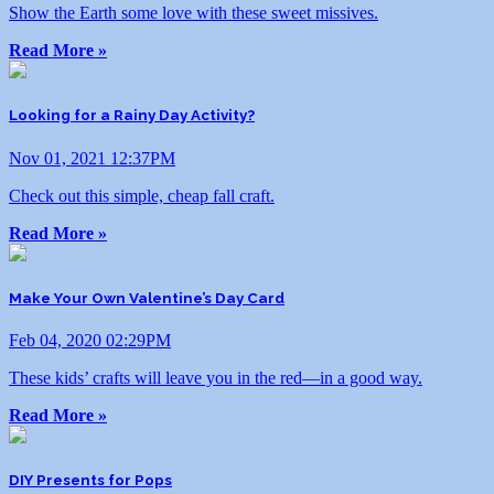
Show the Earth some love with these sweet missives.
Read More »
Looking for a Rainy Day Activity?
Nov 01, 2021 12:37PM
Check out this simple, cheap fall craft.
Read More »
Make Your Own Valentine’s Day Card
Feb 04, 2020 02:29PM
These kids’ crafts will leave you in the red—in a good way.
Read More »
DIY Presents for Pops