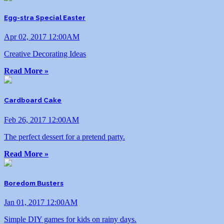
Egg-stra Special Easter
Apr 02, 2017 12:00AM
Creative Decorating Ideas
Read More »
Cardboard Cake
Feb 26, 2017 12:00AM
The perfect dessert for a pretend party.
Read More »
Boredom Busters
Jan 01, 2017 12:00AM
Simple DIY games for kids on rainy days.