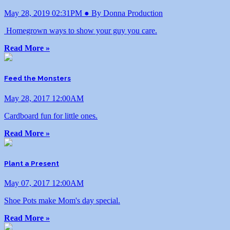
May 28, 2019 02:31PM ● By Donna Production
Homegrown ways to show your guy you care.
Read More »
Feed the Monsters
May 28, 2017 12:00AM
Cardboard fun for little ones.
Read More »
Plant a Present
May 07, 2017 12:00AM
Shoe Pots make Mom's day special.
Read More »