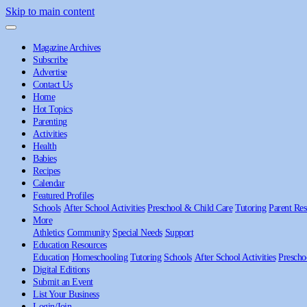
Skip to main content
Magazine Archives
Subscribe
Advertise
Contact Us
Home
Hot Topics
Parenting
Activities
Health
Babies
Recipes
Calendar
Featured Profiles
Schools
After School Activities
Preschool & Child Care
Tutoring
Parent Res
More
Athletics
Community
Special Needs
Support
Education Resources
Education
Homeschooling
Tutoring
Schools
After School Activities
Prescho
Digital Editions
Submit an Event
List Your Business
Login/Join