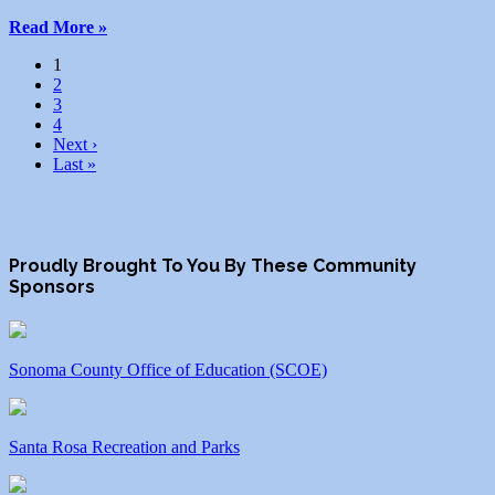
Read More »
1
2
3
4
Next ›
Last »
Proudly Brought To You By These Community
Sponsors
Sonoma County Office of Education (SCOE)
Santa Rosa Recreation and Parks